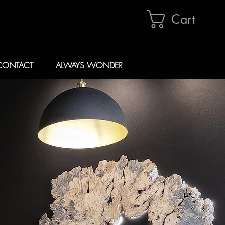
Cart
CONTACT
ALWAYS WONDER