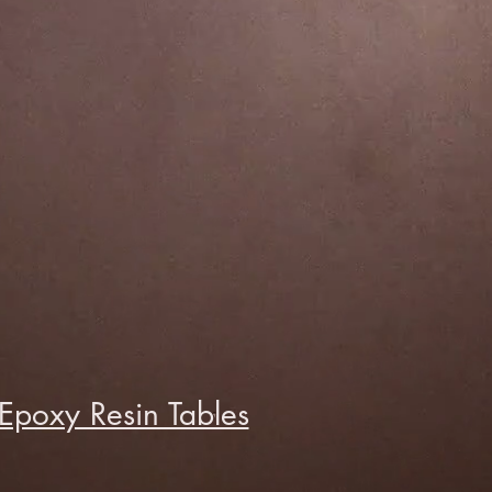
Epoxy Resin Tables