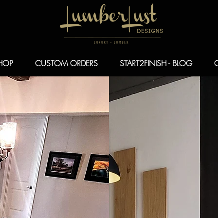
HOP
CUSTOM ORDERS
START2FINISH - BLOG