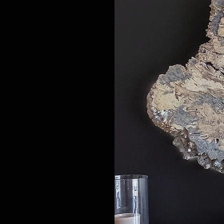
​Buckeye Burl wood naturally f
Maple and Mappa bright blond
awe-inspiring. Walnut burlw
Epoxy resin tables can be used
For those that prefer bold c
For my favorite live edge river
selected with my clients whic
Biophilic design is quickly a gro
working with biophilic plant 
elements or as part of the live