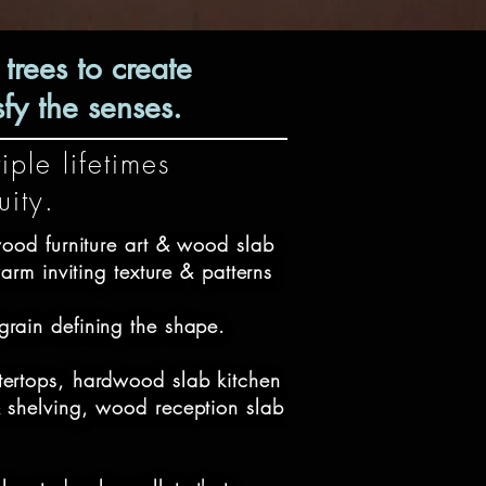
rees to create
fy the senses.
iple lifetimes
quity.
ood furniture art & wood slab 
arm inviting texture & patterns 

grain defining the shape.

tertops, hardwood slab kitchen 
& shelving, wood reception slab 