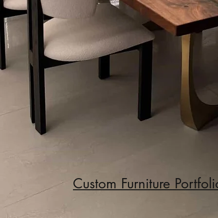
Custom Furniture
Portfoli