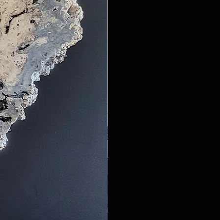
amazing woodgrain and texture.

lab form they are even more 
t against white washed Oak 
tables depending on both wood 
m, African Sumac, Carob, or 
ral rock, crystals, and geodes 
g the amount of resin needed.

urniture. This year I've started 
moss around rustic wood slab 
rs are great contrast with the 