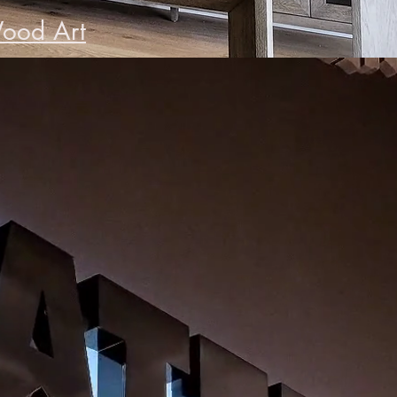
ood Art