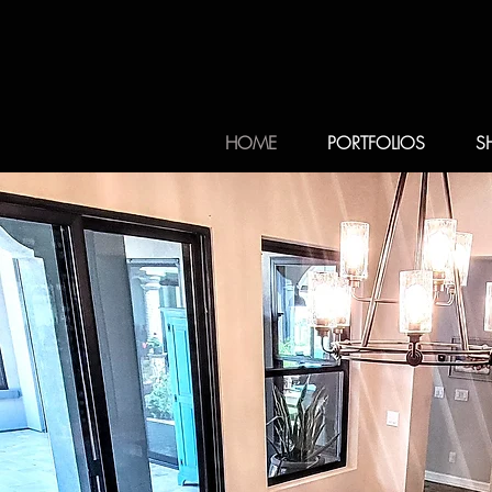
HOME
PORTFOLIOS
S