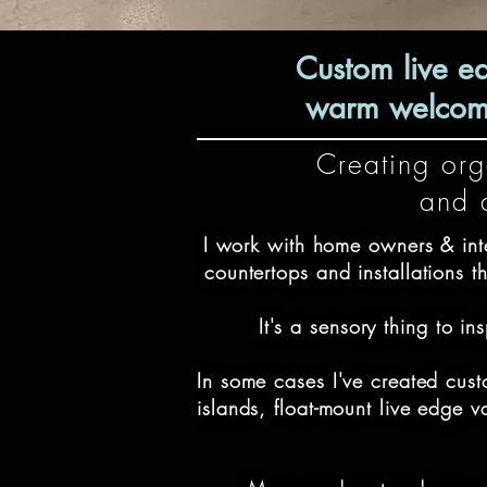
Custom live e
warm welcomin
Creating orga
and d
I work with home owners & inte
countertops and installations th
It's a sensory thing to i
In some cases I've created cust
islands, float-mount live edge 