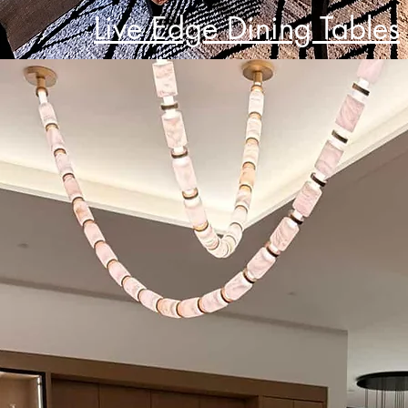
Live Edge Dining Tables