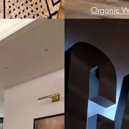
Organic W