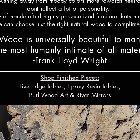
shing away from moody colors more towards neutral m
dont reflect a lot of personality. 

 of handcrafted highly personalized furniture thats ma
 can choose just the right natural wood to complimen
"Wood is universally beautiful to man
ab furniture utilized in modern minimalist spaces to s
n both postmodern and maximalist decor as well as ra
 the most humanly intimate of all mater
-Frank Lloyd Wright
 specific to the space and people its for, while other
 ranch decor as well as coastal style and other blends 
Shop Finished Pieces:
Live Edge Tables, Epoxy Resin Tables,
resin river in a dining table to the pool decking visi
 deep blue color oceanic resin to the client's ocean v
Burl Wood Art & River Mirrors
 Mesquite wood and Fluorite Mineral Rock with Phoeni
k faces in their home and mint green in the upholstery 
ive edge mesquite wood & resin river king headboard.
ndy coastal bohemian style is a fast growing trend! I'