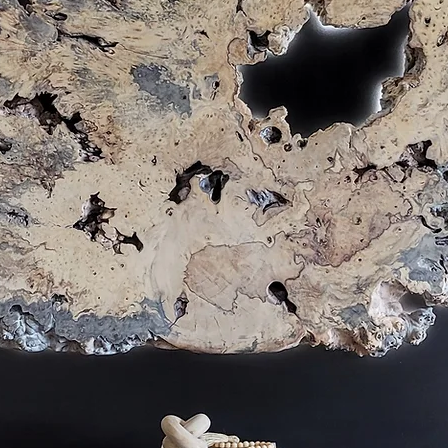
eatures those cream & grey colors while showcasing 
e burlwood have long been used for veneer, but in s
ood or Manzanita Driftwood is the perfect dark accen
flooring to create wonder. 

 as neutral, metallic, or vibrant colorful statement 
slab selection & resin color choices.

olorful woodgrain I often recommend Redwood, Red Gu
Cottonwood Burl.

 tables and color lovers, I utilize large chunks of mine
h also infuses natural equity and value while reducin
wing trend that has always fit directly with live edge f
artists to incorporate both living plants or preserved 
 edge table or wall art design. The vibrant green colo