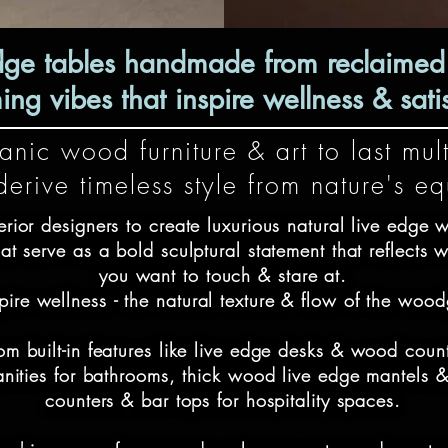
dge tables handmade from reclaimed t
g vibes that inspire wellness & satis
nic wood furniture & art to last mult
erive timeless style from nature's e
rior designers to create luxurious natural live edge w
at serve as a bold sculptural statement that reflects w
you want to touch & stare at.

nspire wellness - the natural texture & flow of the wood
om built-in features like live edge desks & wood coun
vanities for bathrooms, thick wood live edge mantels 
counters & bar tops for hospitality spaces.
