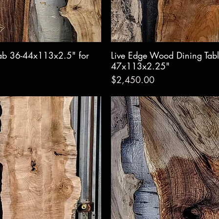
ab 36-44x113x2.5" for
w
Live Edge Wood Dining Tabl
Qui
47x113x2.25"
Price
$2,450.00