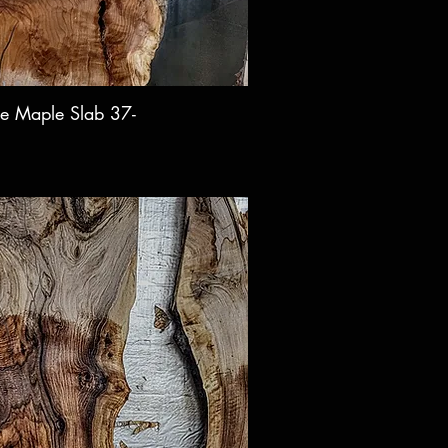
e Maple Slab 37-
ck View