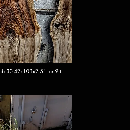
lab 30-42x108x2.5" for 9ft
ck View