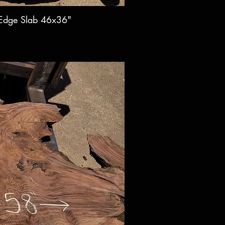
 Edge Slab 46x36"
ck View