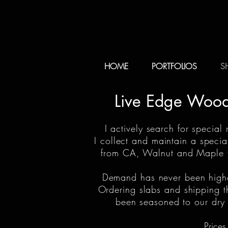
HOME
PORTFOLIOS
S
Live Edge Wood 
I actively search for special
I collect and maintain a speci
from CA, Walnut and Maple fr
Demand has never been higher 
Ordering slabs and shipping t
been seasoned to our dry d
Prices