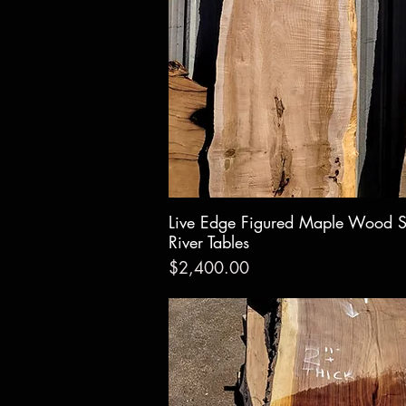
Live Edge Figured Maple Wood S
Quick Vie
River Tables
Price
$2,400.00