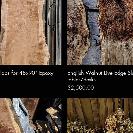
labs for 48x90" Epoxy
w
English Walnut Live Edge S
Qui
tables/desks
Price
$2,500.00