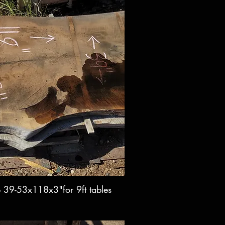
b 39-53x118x3"for 9ft tables
ck View