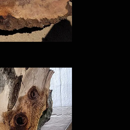
ck View