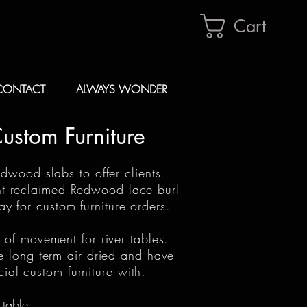
Cart
CONTACT
ALWAYS WONDER
Custom Furniture
rdwood slabs to offer clients.
ent reclaimed Redwood lace burl
 for custom furniture orders.
 of movement for river tables.
e long term air dried and have
cial custom furniture with.
 table.