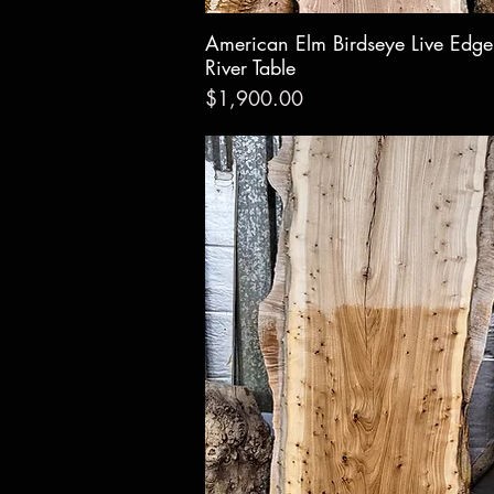
American Elm Birdseye Live Edg
Quick Vie
River Table
Price
$1,900.00