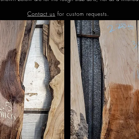
Contact us
for custom requests.