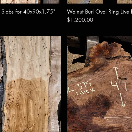
e Slabs for 40x90x1.75"
w
Walnut Burl Oval Ring Live
Qui
Price
$1,200.00