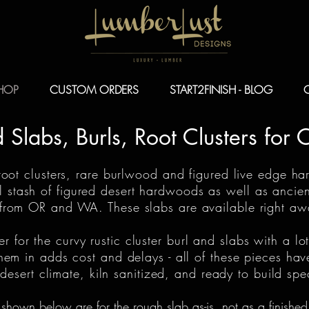
HOP
CUSTOM ORDERS
START2FINISH - BLOG
Slabs, Burls, Root Clusters for 
 root clusters, rare burlwood and figured live edge ha
al stash of figured desert hardwoods as well as anci
om OR and WA. These slabs are available right away
for the curvy rustic cluster burl and slabs with a lot
hem in adds cost and delays - all of these pieces hav
esert climate, kiln sanitized, and ready to build spe
 shown below are for the rough slab as-is, not as a finished