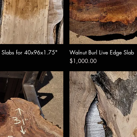
e Slabs for 40x96x1.75"
w
Walnut Burl Live Edge Slab
Qui
Price
$1,000.00