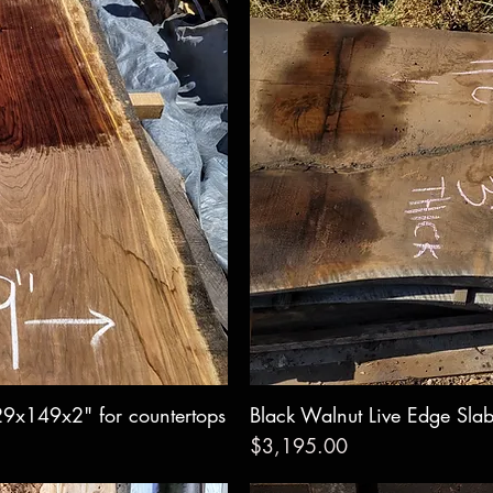
29x149x2" for countertops
w
Black Walnut Live Edge Sla
Qui
Price
$3,195.00