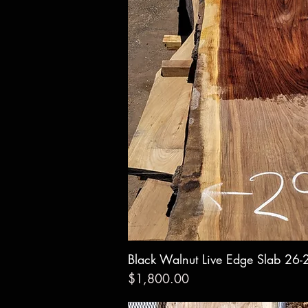
Black Walnut Live Edge Slab 26-
Quick Vie
Price
$1,800.00