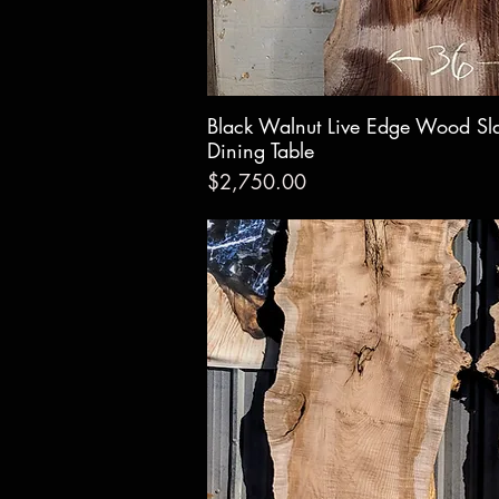
Black Walnut Live Edge Wood Sl
Quick Vie
Dining Table
Price
$2,750.00