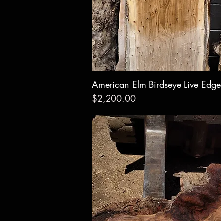
American Elm Birdseye Live Edg
Quick Vie
Price
$2,200.00