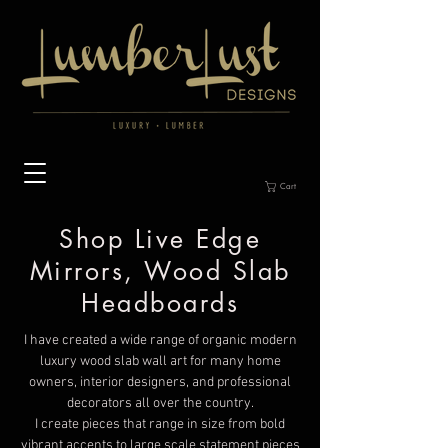
Cart
Shop Live Edge
Mirrors, Wood Slab
Headboards
I have created a wide range of organic modern
luxury wood slab wall art for many home
owners, interior designers, and professional
decorators all over the country.
I create pieces that range in size from bold
vibrant accents to large scale statement pieces