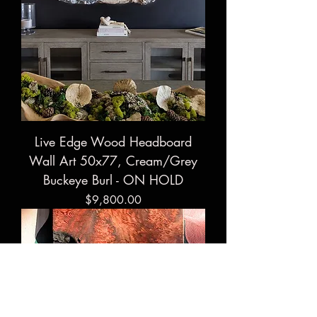
Live Edge Wood Headboard
Wall Art 50x77, Cream/Grey
Buckeye Burl - ON HOLD
Price
$9,800.00