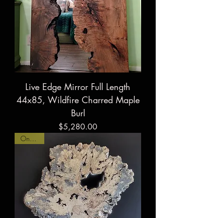
Live Edge Mirror Full Length
44x85, Wildfire Charred Maple
Burl
Price
$5,280.00
On Hold