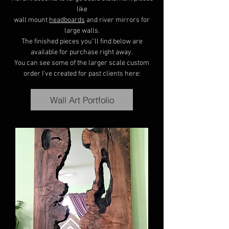
like
wall mount
headboards
and river mirrors for
large walls.
The finished pieces you''ll find below are
available for purchase right away.
You can see some of the larger scale custom
order I've created for past clients here:
Wall Art Portfolio