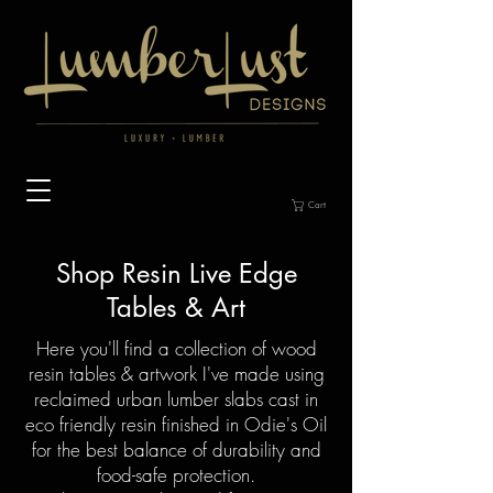
Cart
Shop Resin Live Edge
Tables & Art
Here you'll find a collection of wood
resin tables & artwork I've made using
reclaimed urban lumber slabs cast in
eco friendly resin finished in Odie's Oil
for the best balance of durability and
food-safe protection.