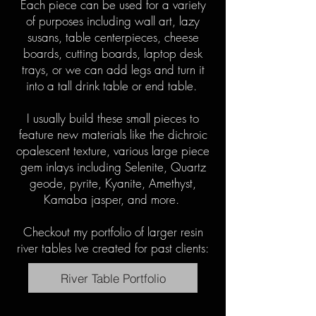
Each piece can be used for a variety
of purposes including wall art, lazy
susans, table centerpieces, cheese
boards, cutting boards, laptop desk
trays, or we can add legs and turn it
into a tall drink table or end table.
I usually build these small pieces to
feature new materials like the dichroic
opalescent texture, various large piece
gem inlays including Selenite, Quartz
geode, pyrite, Kyanite, Amethyst,
Kamaba jasper, and more.
Checkout my portfolio of larger resin
river tables Ive created for past clients:
River Table Portfolio