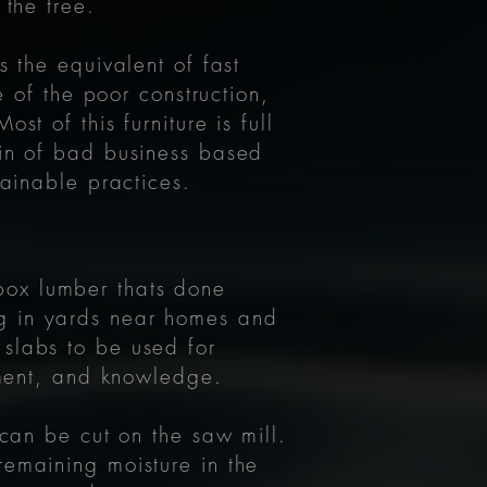
 the tree.
s the equivalent of fast
e of the poor construction,
t of this furniture is full
ain of bad business based
stainable practices.
box lumber thats done
ng in yards near homes and
 slabs to be used for
ipment, and knowledge.
 can be cut on the saw mill.
remaining moisture in the