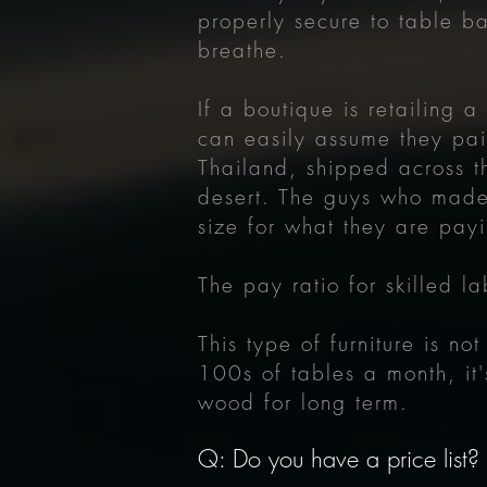
properly secure to table ba
breathe.
If a boutique is retailing 
can easily assume they pai
Thailand, shipped across t
desert. The guys who made
size for what they are payi
The pay ratio for skilled 
This type of furniture is n
100s of tables a month, it'
wood for long term.
Q: Do you have a price list?