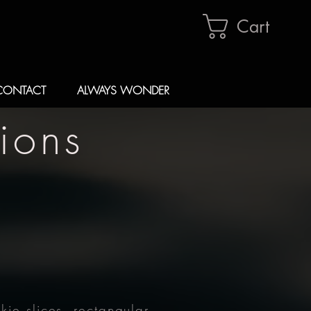
Cart
CONTACT
ALWAYS WONDER
ions
ie slices, rectangular