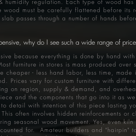
& humidity regulation. Each type of wood has 
he wood must be carefully flattened before it
ch slab passes through a number of hands befo
pensive, why do I see such a wide range of prices
sive because everything is done by hand with 
Most furniture in stores is mass produced ove
 cheaper - less hand labor, less time, made i
d. Prices vary for custom furniture with differ
ing on region, supply & demand, and overhead
iece and the components that go into it as wel
 to detail with intention of this piece lasting 
 This often involves hidden reinforcements or c
 during seasonal wood movement. Yes, even kil
ounted for. Amateur builders and "hairpin" ta