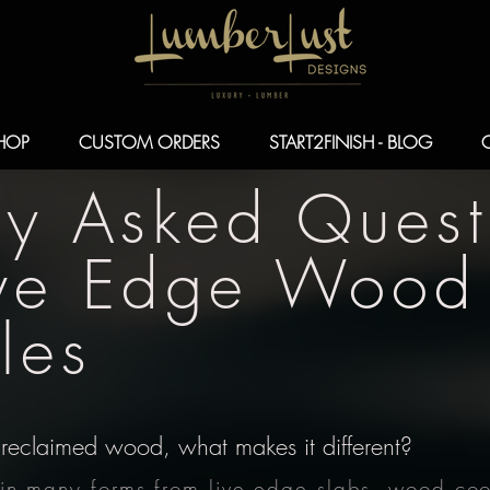
HOP
CUSTOM ORDERS
START2FINISH - BLOG
ly Asked Quest
ive Edge Wood
les
reclaimed wood, what makes it different?
n many forms from live edge slabs, wood cook