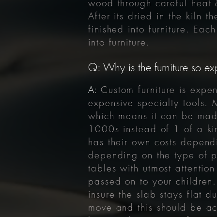
wood through careful heat 
After its
dried
in the kiln t
finished into furniture. Ea
into furniture.
Q: Why is the furniture so ex
A:
Custom furniture is expen
expensive specialty tools. 
which means it can be made
1000s instead of 1 of a kin
has their own costs depend
depending on the type of p
tables with utmost attention
passed on to your children.
insure the slab stays flat
move and this should be acc