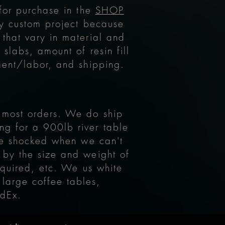
 for purchase in the
SHOP
y custom project because
 that vary in material and
slabs, amount of resin fill
ment/labor, and shipping.
r most orders. We do ship
ng for a 900lb river table
 be shocked when we can't
 by the size and weight of
equired, etc. We us white
 large coffee tables,
edEx.