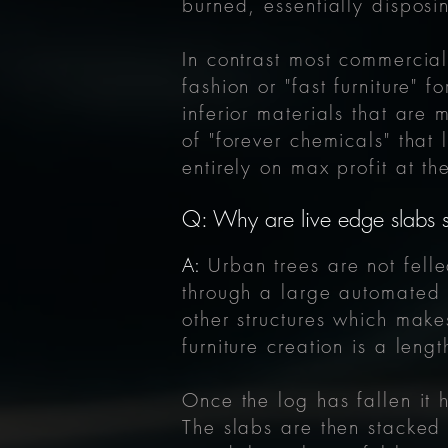
burned, essentially disposi
In contrast most commercial
fashion or "fast furniture" 
inferior materials that are 
of "forever chemicals" tha
entirely on max profit at t
Q: Why are live edge slabs
A:
Urban trees
are not fel
through a large automated 
other structures which mak
furniture creation is a len
Once the log has fallen it 
The slabs are then stacked 