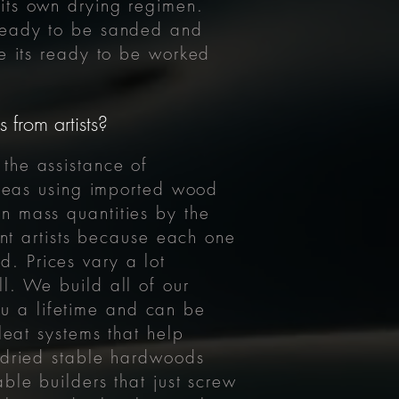
its own drying regimen.
s ready to be sanded and
re its ready to be worked
 from artists?
the assistance of
r seas using imported wood
n mass quantities by the
ent artists because each one
. Prices vary a lot
l. We build all of our
you a lifetime and can be
leat systems that help
n dried stable hardwoods
ble builders that just screw