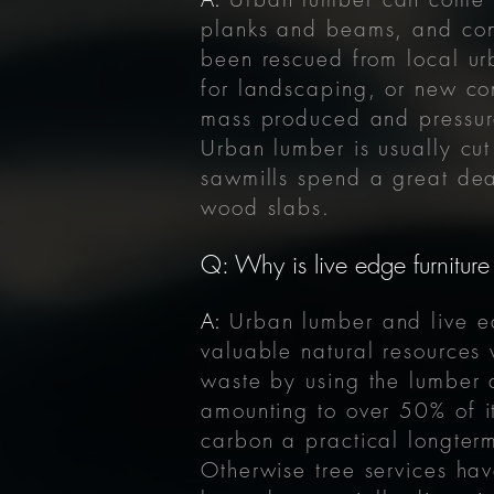
planks and beams, and cons
been rescued from local urb
for landscaping, or new con
mass produced and pressure
Urban lumber is usually cut
sawmills spend a great deal
wood slabs.
Q: Why is live edge furniture
A:
Urban lumber and live 
valuable natural resources
waste by using the lumber a
amounting to over
50% of it
carbon a practical longter
Otherwise tree services hav