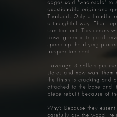
edges sold "wholesale" to 
questionable origin and qu
Thailand. Only a handful of
a thoughtful way. Their top
can turn out. This means wo
down green in tropical env
speed up the drying proces
lacquer top coat.
I average 3 callers per mo
stores and now want them 
the finish is cracking and p
attached to the base and i
piece rebuilt because of th
Why? Because they essentia
carefully dry the wood, rei