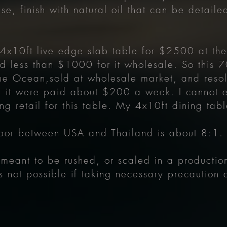
se, finish with natural oil that can be detail
a 4x10ft live edge slab table for $2500 at thei
d less than $1000 for it wholesale. So this 7
he Ocean,sold at wholesale market, and resold 
 it were paid about $200 a week. I cannot e
ng retail for this table. My 4x10ft dining tab
labor between USA and Thailand is about 8:1
ot meant to be rushed, or scaled in a producti
s not possible if taking necessary precaution 