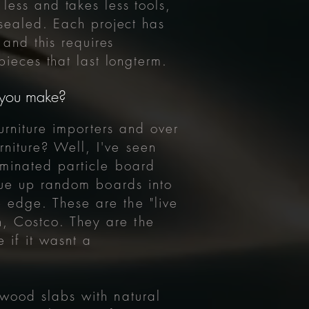
 less and takes less tools,
ealed. Each project has
and this requires
ieces that last longterm.
t you make?
urniture importers and over
niture? Well, I've seen
aminated particle board
glue up random boards into
 edge. These are the "live
, Costco. They are the
 if it wasnt a
 wood slabs with natural