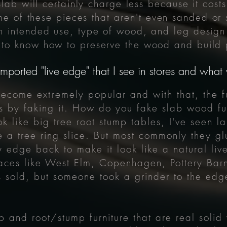
lab will certainly charge less because it costs
ome of these pieces that
aren't
even sanded or s
 intended use, type of wood, and leg design 
to know how to preserve the wood and build p
mported "live edge" that I see in stores and wha
s become
extremely
popular and with that, the f
ts by faking it. How do you fake slab wood fur
k like big tree root stump tables, I've seen l
ike a tree ring slice. But most commonly they 
edge back to make it look like a natural live
aces like West Elm, Copenhagen, Pottery Barn
 sold, but someone took a grinder to the edge
b and root/stump furniture that are real solid