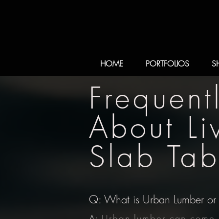
HOME
PORTFOLIOS
S
Frequent
About L
Slab Tab
Q: What is Urban Lumber or 
A:
Urban lumber can come i