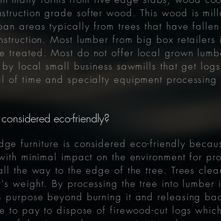
truction grade softer wood. This wood is mill
an areas typically from trees that have fallen
struction. Most lumber from big box retailers 
 treated. Most do not offer local grown lumb
 by local small business sawmills that get logs
 of time and specialty equipment processing l
 considered eco-friendly?
edge
furniture
is considered eco-friendly becau
 with minimal impact on the environment for pr
ll the way to the edge of the tree. Trees clea
's weight. By processing the tree into lumber it
m purpose beyond burning it and releasing bac
e to pay to dispose of firewood-cut logs whic