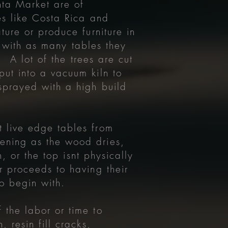
nta Market are of
es like Costa Rica and
ture or produce furniture in
ly with as many tables they
. A lot of the trees are cut
ut into a vacuum kiln to
sprayed with a high build
 live edge tables from
ening as the wood dries,
, or the top isnt physically
r proceeds to having their
to begin with.
 the labor or time to
 resin fill cracks,