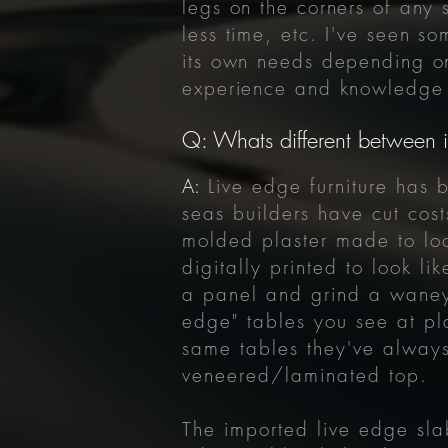
legs on the corners of any s
less time, etc. I've seen s
its own needs depending on
experience and knowledge 
Q: Whats different between i
A:
Live edge furniture ha
seas builders have cut cos
molded plaster made to loo
digitally printed to look l
a panel and grind a waney 
edge" tables you see at pl
same tables they've always
veneered/laminated top.
The imported live edge sla