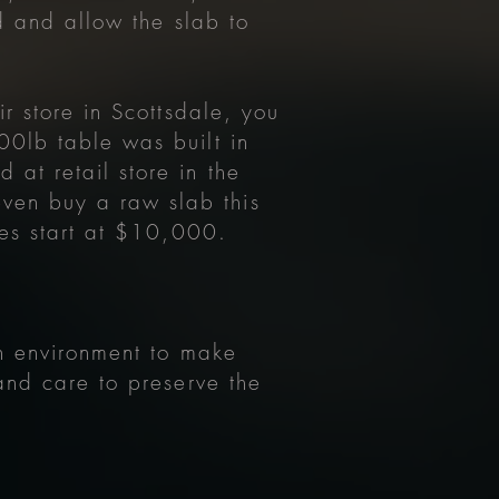
ed and allow the slab to
r store in Scottsdale, you
00lb table was built in
at retail store in the
ven buy a raw slab this
les start at $10,000.
.
on environment to make
and care to preserve the