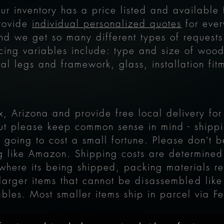
our inventory has a price listed and available
provide
individual personalized quotes
for ever
nd we get so many different types of requests
cing variables include: type and size of wood 
al legs and framework, glass, installation fit
, Arizona and provide free local delivery fo
ut please keep common sense in mind - shippi
is going to cost a small fortune. Please don't
ng like Amazon.
Shipping costs are determined
, where its being shipped, packing materials r
 larger items that cannot be
disassembled
like
ables. Most smaller items ship in parcel via F