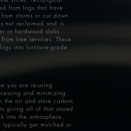
ed from logs that have
 from storms or cut down
is not reclaimed and is
er or hardwood slabs.
 from tree services. These
ogs into furniture-grade
se you are re-using
ocessing and minimizing
n the air and store carbon
s giving all of that stored
k into the atmosphere.
h typically get mulched or