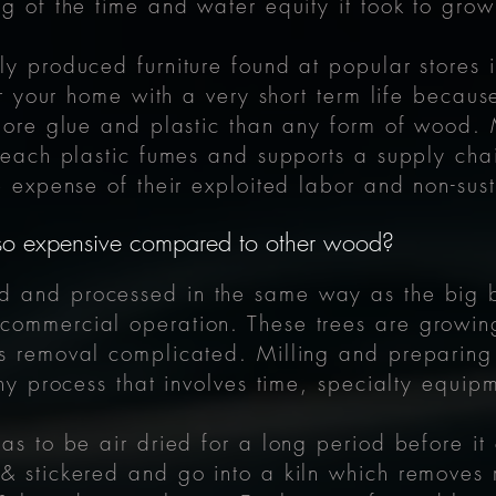
ng of the time and water equity it took to grow
ly produced furniture found at popular stores i
for your home with a very short term life becaus
more glue and plastic than any form of wood. Mos
t leach plastic fumes and supports a supply ch
he expense of their exploited labor and non-su
 so expensive compared to other wood?
led and processed in the same way as the big 
commercial operation. These trees are growi
es removal complicated. Milling and preparing
gthy process that involves time, specialty equ
has to be air dried for a long period before it
& stickered and go into a kiln which removes 