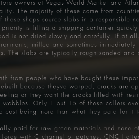
store owners at Vegas World Market and Atla
ality. The majority of these come from countri
 these shops source slabs in a responsible na
 priority is filling a shipping container quick
od is not dried slowly and carefully, if at all
ironments, milled and sometimes immediately p
s. The slabs are typically rough sanded and 
nth from people who have bought these import
rebuilt because theyve warped, cracks are op
eeling or they want the cracks filled with resin
t wobbles. Only 1 out 15 of these callers eve
e cost being more than what they paid for it 
lly paid for raw green materials and none of
nforce with C channel or patches, CNC flatten,