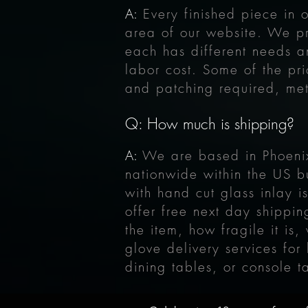
A:
Every finished piece in 
area of our website. We 
each has different needs a
labor cost. Some of the pri
and patching required, met
Q: How much is shipping?
A:
We are based in Phoenix
nationwide within the US b
with hand cut glass inlay 
offer free next day shippi
the item, how fragile it is
glove delivery services for
dining tables, or console t