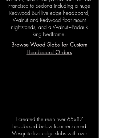
Francisco to Sedona including a huge
Redwood Burl live edge headboard,
Walnut and Redwood float mount
nightstands, and a Walnut+Padauk
king bedframe.
Browse Wood Slabs for Custom
Headboard Orders
I created the resin river 65x87
headboard below from reclaimed
Mesquite live edge slabs with over