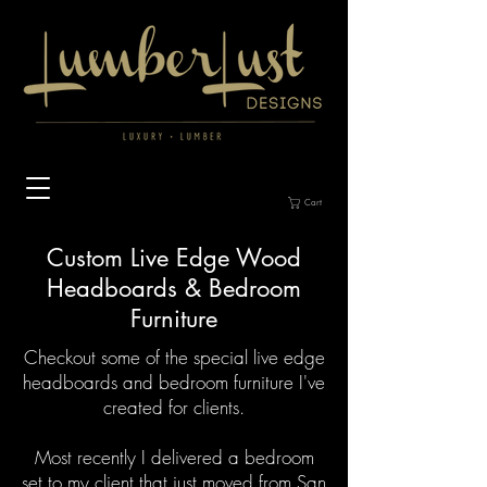
Cart
Custom Live Edge Wood
Headboards & Bedroom
Furniture
Checkout some of the special live edge
headboards and bedroom furniture I've
created for clients.
Most recently I delivered a bedroom
set to my client that just moved from San