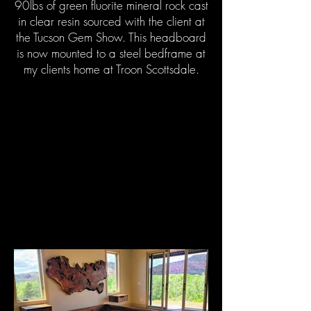
90lbs of green fluorite mineral rock cast
in clear resin sourced with the client at
the Tucson Gem Show. This headboard
is now mounted to a steel bedframe at
my clients home at Troon Scottsdale.