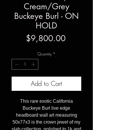
Cream/Grey
Buckeye Burl - ON
HOLD
Price
$9,800.00
Quantity
*
Add to Cart
This rare exotic California
Buckeye Burl live edge
headboard wall art measuring
50x77x3 is the crown jewel of my
slab collection, polished to 1k and