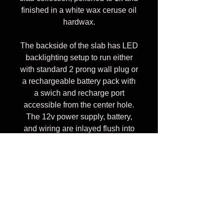
finished in a white wax ceruse oil
hardwax.
The backside of the slab has LED
backlighting setup to run either
with standard 2 prong wall plug or
a rechargeable battery pack with
a swich and recharge port
accessible from the center hole.
The 12v power supply, battery,
and wiring are inlayed flush into
backside of the slab, along with
steel support cleats reinforcing
fragile areas.
The piece mounts to the wall
using aluminum Z cleats rated at
300lbs each. Buckeye is very soft