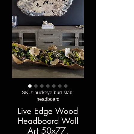
SKU: buckeye-burl-slab-
headboard
Live Edge Wood
Headboard Wall
Art 50x77,