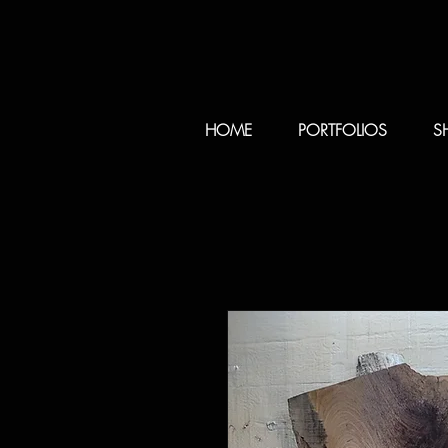
HOME
PORTFOLIOS
S