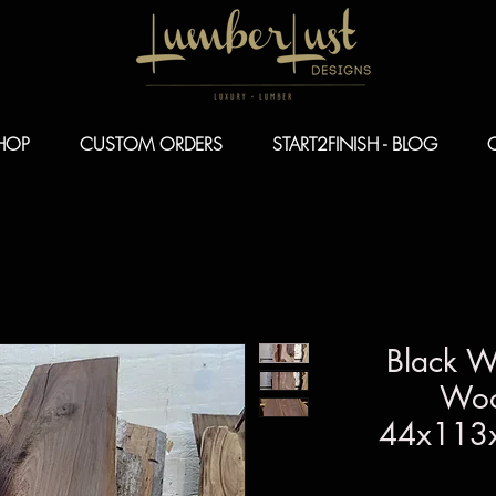
HOP
CUSTOM ORDERS
START2FINISH - BLOG
Black W
Woo
44x113x