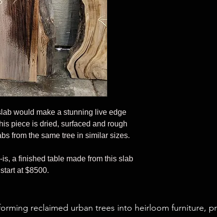
slab would make a stunning live edge
his piece is dried, surfaced and rough
bs from the same tree in similar sizes.
-is, a finished table made from this slab
start at $8500.
forming reclaimed urban trees into heirloom furniture, p