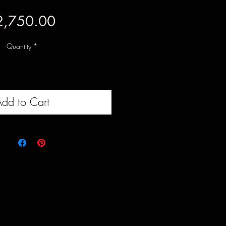
Price
2,750.00
Quantity
*
dd to Cart