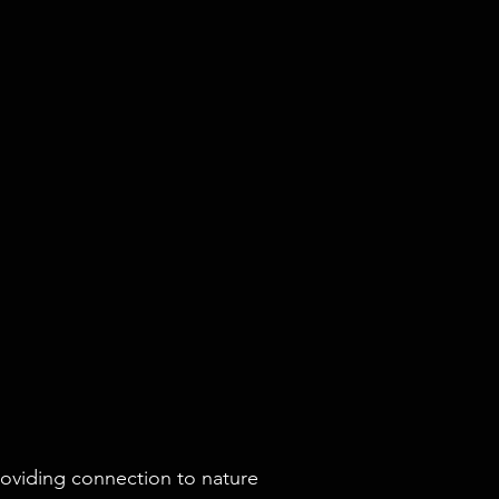
roviding connection to nature