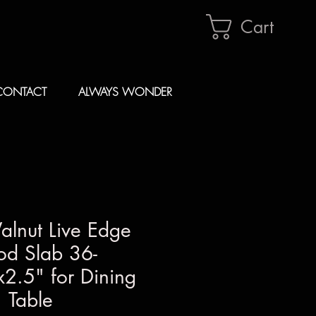
Cart
CONTACT
ALWAYS WONDER
alnut Live Edge
d Slab 36-
2.5" for Dining
Table