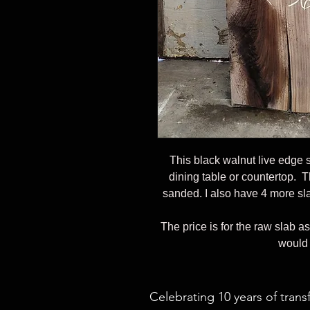
This black walnut live edge 
dining table or countertop. T
sanded. I also have 4 more sla
The price is for the raw slab as
would 
Celebrating 10 years of trans