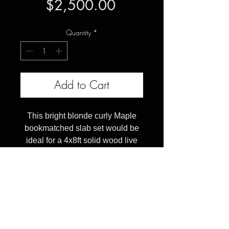
Price
$2,500.00
Quantity
*
Add to Cart
This bright blonde curly Maple
bookmatched slab set would be
ideal for a 4x8ft solid wood live
edge dining table. These pieces
have been kiln dried & CNC
flattened both sides.
The price here is for the raw wood
table top, for a finished table
made from these pricing starts at