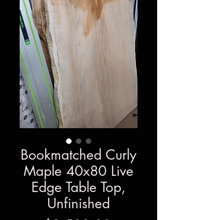
Bookmatched Curly
Maple 40x80 Live
Edge Table Top,
Unfinished