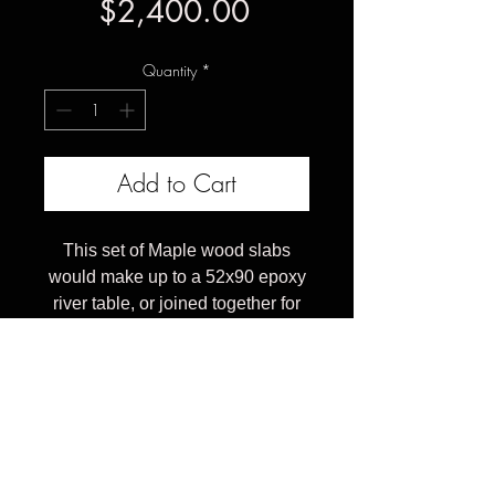
Price
$2,400.00
Quantity
*
Add to Cart
This set of Maple wood slabs
would make up to a 52x90 epoxy
river table, or joined together for
an heirloom grade solid natural
wood table top.
The price listed is for the slabs in
current rough sawn form.
Estimated cost as a finished
dining table would range from