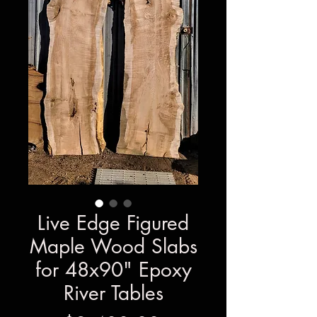
Live Edge Figured
Maple Wood Slabs
for 48x90" Epoxy
River Tables