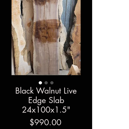
Black Walnut Live
Edge Slab
24x100x1.5"
Price
$990.00