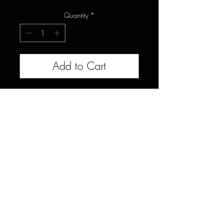
Quantity
*
Add to Cart
This black walnut live slab would
be great for a countertop, bar, or
large bench or could be joined to
another walnut slab to create a
wider table top. Measures 22-
24x100x1.5"
Celebrating 10 years of transforming reclaimed
urban trees into heirloom furniture, providing
connection to nature through organic wood tables &