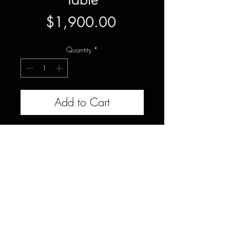
Price
$1,900.00
Quantity
*
Add to Cart
This set of American Elm slabs
would be ideal for a 40x90 dining
table with epoxy resin, or joined
together to create a solid wood
desk. Each slab measures 18-
20x96x1.75" and has been CNC
flattened both sides.