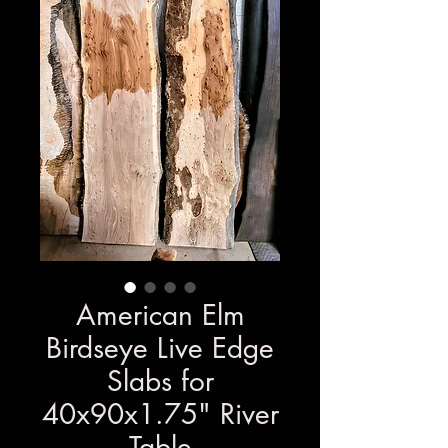
American Elm
Birdseye Live Edge
Slabs for
40x90x1.75" River
Table