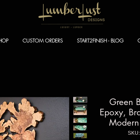
HOP
CUSTOM ORDERS
START2FINISH - BLOG
Green 
Epoxy, Bra
Modern 
SKU: