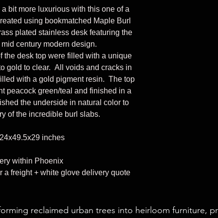
 bit more luxurious with this one of a
 created using bookmatched Maple Burl
rass plated stainless desk featuring the
 mid century modern design.
f the desk top were filled with a unique
o gold to clear. All voids and cracks in
illed with a gold pigment resin. The top
nt peacock green/teal and finished in a
ished the underside in natural color to
ory of the incredible burl slabs.
24x49.5x29 inches
very within Phoenix
r a freight + white glove delivery quote
forming reclaimed urban trees into heirloom furniture, p