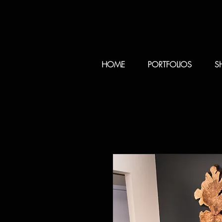
HOME
PORTFOLIOS
S