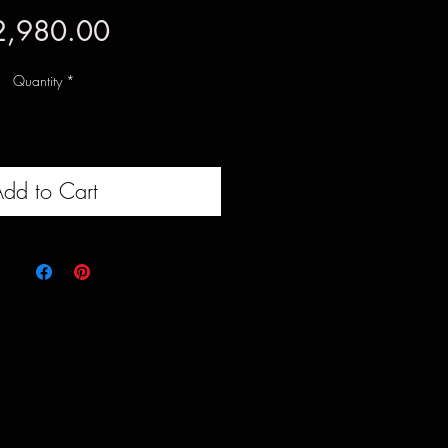
Price
2,980.00
Quantity
*
dd to Cart