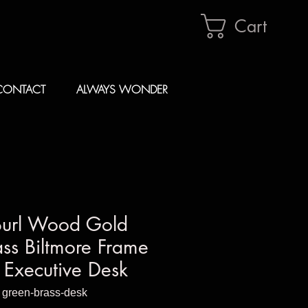
Cart
CONTACT
ALWAYS WONDER
Burl Wood Gold
ss Biltmore Frame
Executive Desk
 green-brass-desk