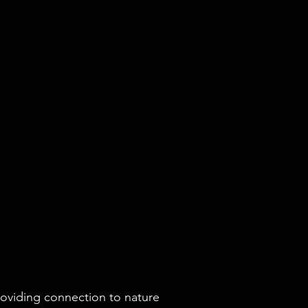
roviding connection to nature