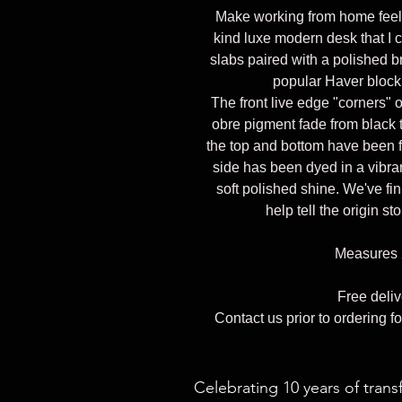
Make working from home feel a
kind luxe modern desk that I
slabs paired with a polished b
popular Haver block
The front live edge "corners" o
obre pigment fade from black t
the top and bottom have been f
side has been dyed in a vibra
soft polished shine. We've fin
help tell the origin st
Measures 
Free deli
Contact us prior to ordering fo
Celebrating 10 years of trans