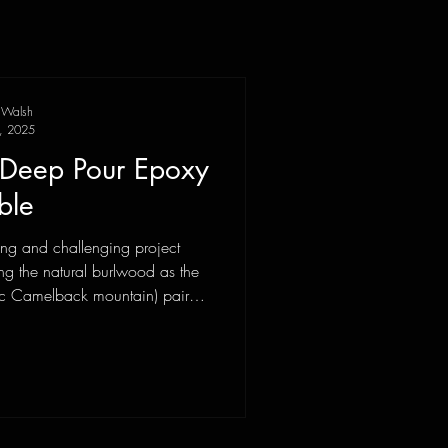
 Walsh
, 2025
l Deep Pour Epoxy
ble
ting and challenging project
ing the natural burlwood as the
ic Camelback mountain) paired
ks. I was first presented with an
pproach of... is this possible in
one meetings later we all had a
y to achieve with this build and
t. Sourcing the right woo