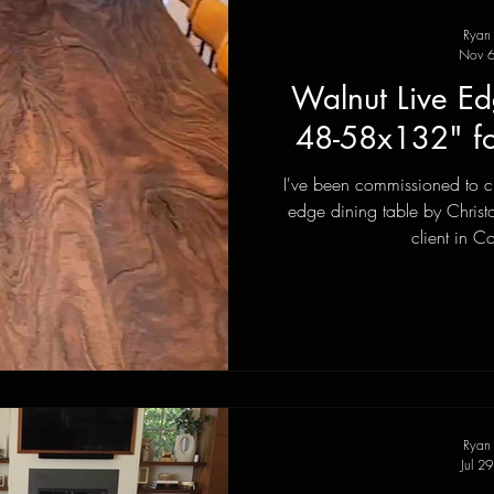
Ryan
Nov 6
Walnut Live Ed
48-58x132" f
I've been commissioned to cr
edge dining table by Christ
client in C
Ryan
Jul 2