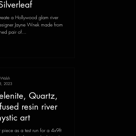
Silverleaf
reate a Hollywood glam river
r designer Jayne Wnek made from
ed pair of...
 Walsh
3, 2023
elenite, Quartz,
nfused resin river
stic art
t piece as a test run for a 4x9ft