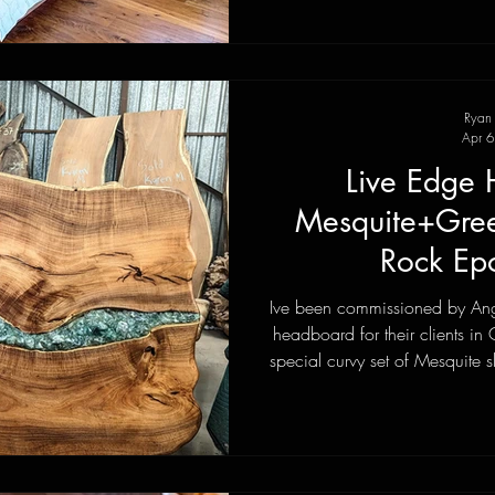
Ryan
Apr 6
Live Edge
Mesquite+Green
Rock Ep
Ive been commissioned by Ange
headboard for their clients in
special curvy set of Mesquite s
through the center. We made a
see Bruce Barlow at their Roc
of Green Fluorite