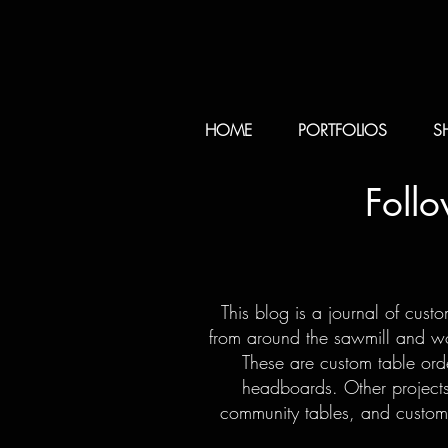
HOME
PORTFOLIOS
S
Foll
This blog is a journal of cust
from around the sawmill and woo
These are custom table orde
headboards. Other projects
community tables, and custom