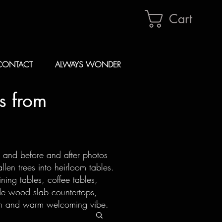
Cart
CONTACT
ALWAYS WONDER
s from
s and before and after photos
len trees into heirloom tables.
ning tables, coffee tables,
de wood slab countertops,
ion and warm welcoming vibe.