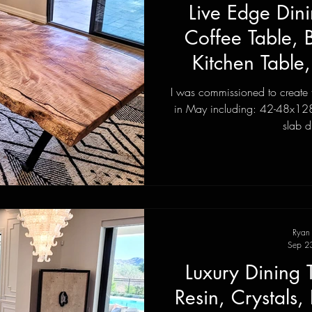
Live Edge Dini
Coffee Table,
Kitchen Table
Wood F
I was commissioned to create thi
in May including: 42-48x128
slab d
Ryan
Sep 2
Luxury Dining 
Resin, Crystals