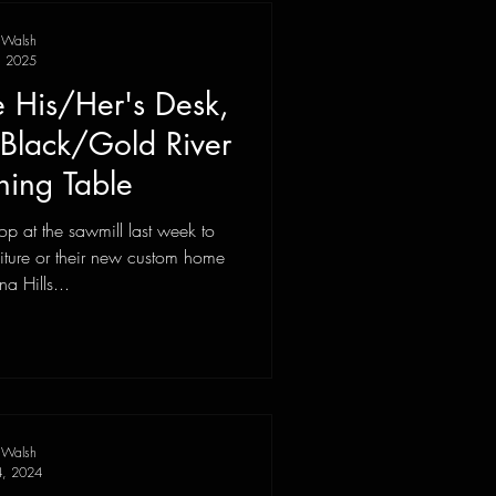
 Walsh
, 2025
 His/Her's Desk,
Black/Gold River
ning Table
p at the sawmill last week to
niture or their new custom home
na Hills...
 Walsh
4, 2024