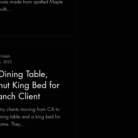
with...
 Walsh
, 2023
Dining Table,
t King Bed for
nch Client
my clients moving from CA to
ning table and a king bed for
ome. They...