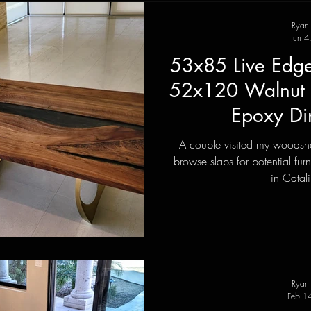
Ryan
Jun 4
53x85 Live Edge
52x120 Walnut 
Epoxy Di
A couple visited my woodsho
browse slabs for potential fur
in Catali
Ryan
Feb 1