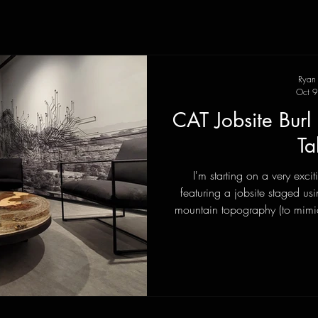
Ryan
Oct 9
CAT Jobsite Bur
Ta
I'm starting on a very exci
featuring a jobsite staged us
mountain topography (to mim
with miniature construction truc
AI rendering concept with the a
real life? A few emails and ph
clear scope of what I was to tr
how I might accomplish i