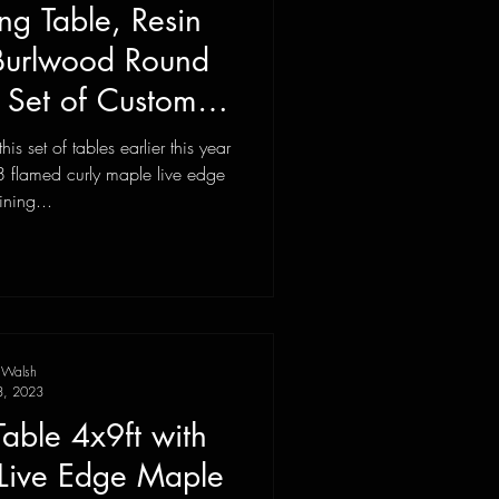
ng Table, Resin
 Burlwood Round
, Set of Custom
urniture
s set of tables earlier this year
 flamed curly maple live edge
ining...
 Walsh
3, 2023
Table 4x9ft with
, Live Edge Maple