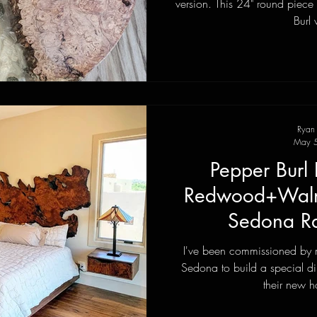
version. This 24" round piece was made from spalted Maple
Burl 
Ryan
May 5
Pepper Burl 
Redwood+Walnu
Sedona Ra
I've been commissioned by 
Sedona to build a special di
their new h