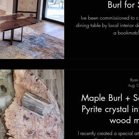
Burl for 
Ive been commissioned to c
dining table by local interio
a bookmatch
Ryan
Aug 1
Maple Burl + S
Pyrite crystal i
wood my
I recently created a special ar