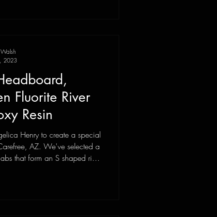
 Walsh
, 2023
 Headboard,
 Fluorite River
oxy Resin
lica Henry to create a special
 Carefree, AZ. We've selected a
labs that form an S shaped river
 trip to the Tucson gem show to
k Yard to purchase nearly 90lbs
 to fill the river.