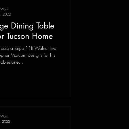
 Walsh
, 2022
ge Dining Table
or Tucson Home
eate a large 11ft Walnut live
opher Marcum designs for his
obblestone...
 Walsh
9, 2022