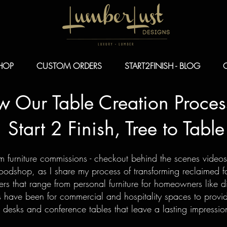
HOP
CUSTOM ORDERS
START2FINISH - BLOG
ow Our Table
Creation Proces
Start 2 Finish, Tree to Table
om furniture commissions - checkout behind the scenes video
dshop, as I share my process of transforming reclaimed fal
rs that range from personal furniture for homeowners like di
 have been for commercial and hospitality spaces to provi
 desks and conference tables that leave a lasting impress