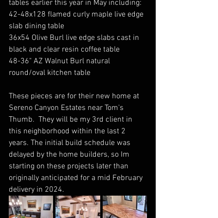
tables earlier this year in May including:
42-48x128 flamed curly maple live edge 
slab dining table
36x54 Olive Burl live edge slabs cast in 
black and clear resin coffee table
48-36" AZ Walnut Burl natural 
round/oval kitchen table
These pieces are for their new home at 
Sereno Canyon Estates near Tom's 
Thumb.  They will be my 3rd client in 
this neighborhood within the last 2 
years. The initial build schedule was 
delayed by the home builders, so Im 
starting on these projects later than 
originally anticipated for a mid February 
delivery in 2024.