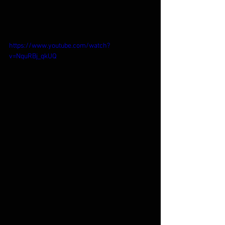
https://www.youtube.com/watch?
v=NquRBj_qkUQ