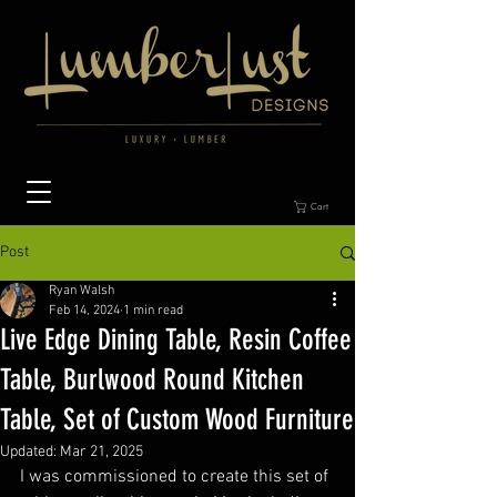
Cart
Post
Ryan Walsh
Feb 14, 2024
1 min read
Live Edge Dining Table, Resin Coffee
Table, Burlwood Round Kitchen
Table, Set of Custom Wood Furniture
Updated:
Mar 21, 2025
I was commissioned to create this set of 