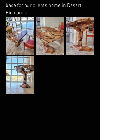
base for our clients home in Desert 
Highlands. 