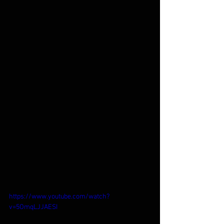
https://www.youtube.com/watch?
v=5OmqLJJAESI