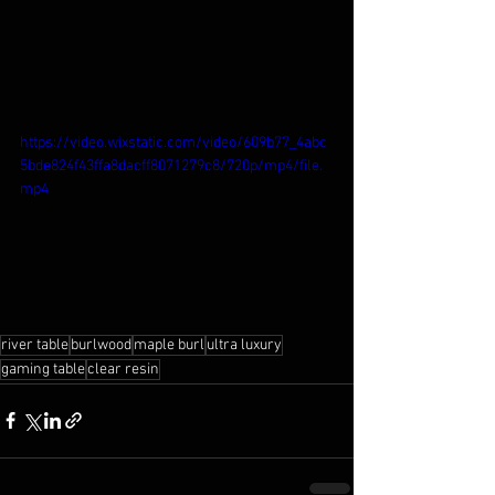
https://video.wixstatic.com/video/609b77_4abc
5bde824f43ffa8dacff8071279c8/720p/mp4/file.
mp4
river table
burlwood
maple burl
ultra luxury
gaming table
clear resin