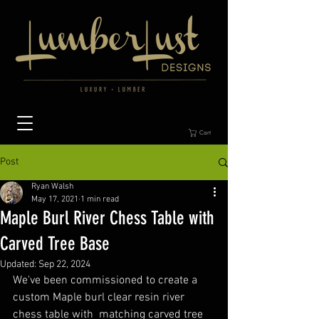
Cart
Post
Ryan Walsh
May 17, 2021
1 min read
Maple Burl River Chess Table with
Carved Tree Base
Updated:
Sep 22, 2024
We've been commissioned to create a 
custom Maple burl clear resin river 
chess table with  matching carved tree 