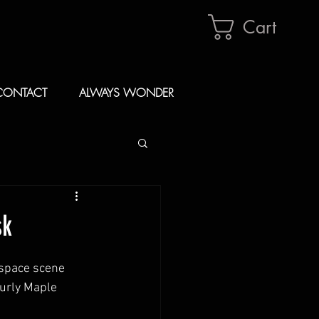
Cart
CONTACT
ALWAYS WONDER
sk
 space scene 
curly Maple 