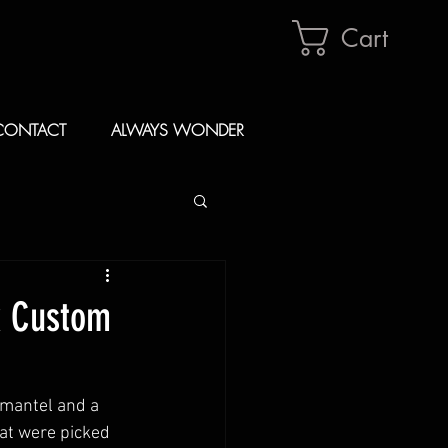
Cart
CONTACT
ALWAYS WONDER
k Custom
 mantel and a 
at were picked 