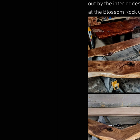
out by the interior de
at the Blossom Rock 