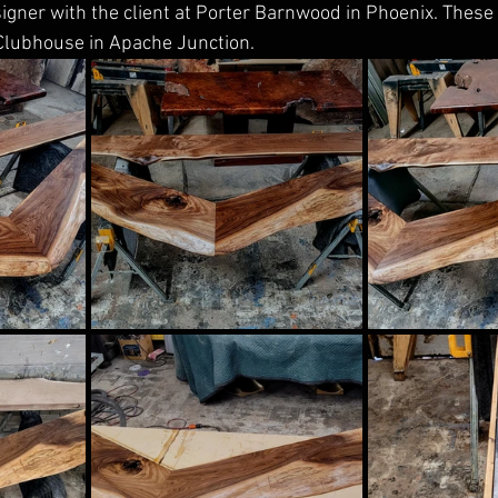
signer with the client at Porter Barnwood in Phoenix. These w
Clubhouse in Apache Junction.