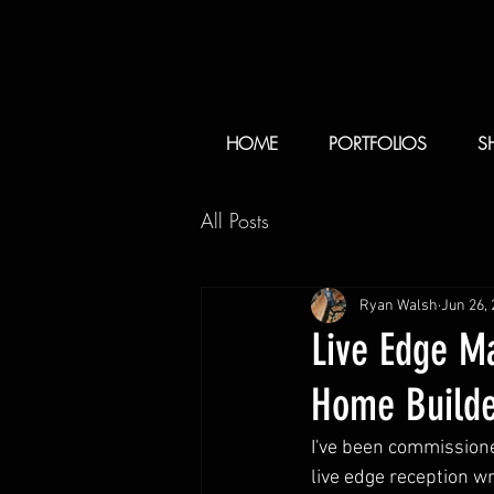
HOME
PORTFOLIOS
S
All Posts
Ryan Walsh
Jun 26,
Live Edge M
Home Builde
I've been commissione
live edge reception 