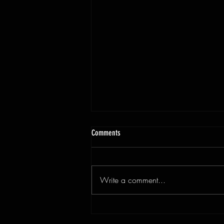
Comments
Write a comment...
3x9ft Walnut Live Edge Dining Table