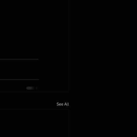
See All