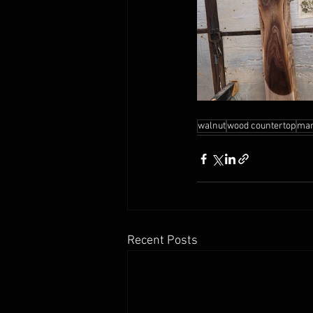
walnut
wood countertop
man
Recent Posts