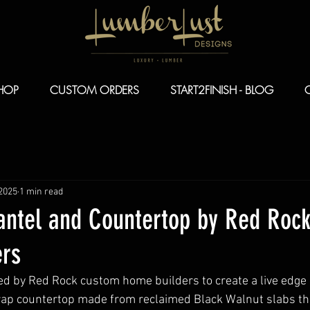
HOP
CUSTOM ORDERS
START2FINISH - BLOG
 2025
1 min read
antel and Countertop by Red Roc
rs
d by Red Rock custom home builders to create a live edge
wrap countertop made from reclaimed Black Walnut slabs th