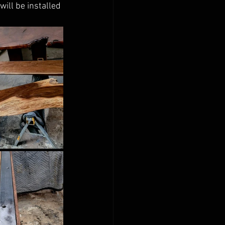
ill be installed 