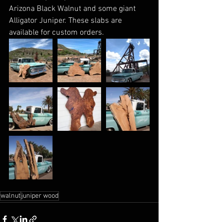
Arizona Black Walnut and some giant 
Alligator Juniper. These slabs are 
available for custom orders.
walnut
juniper wood