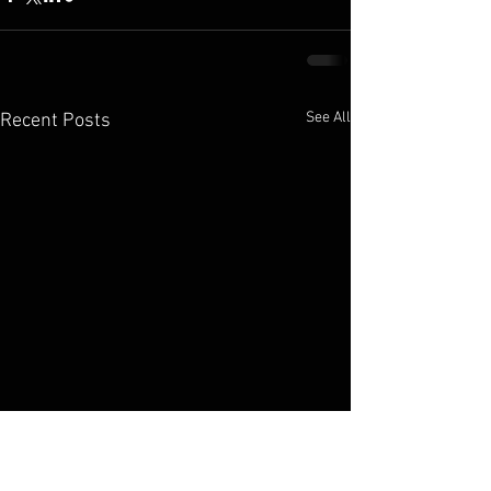
See All
Recent Posts