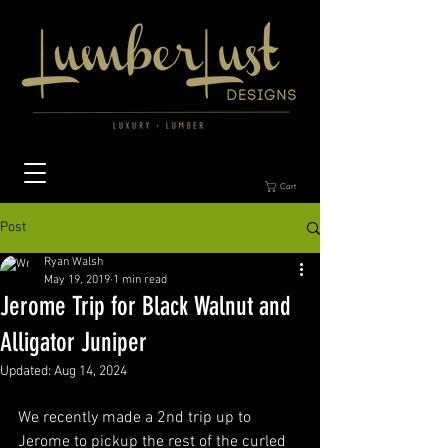
Cart
Post
Ryan Walsh
May 19, 2019
1 min read
Jerome Trip for Black Walnut and
Alligator Juniper
Updated:
Aug 14, 2024
We recently made a 2nd trip up to 
Jerome to pickup the rest of the curled 