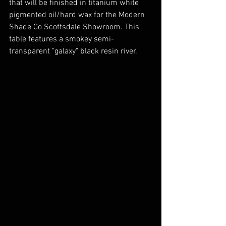
that will be finished in titanium white 
pigmented oil/hard wax for the Modern 
Shade Co Scottsdale Showroom. This 
table features a smokey semi-
transparent "galaxy" black resin river. 