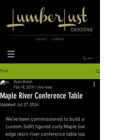
Cart
Post
Ryan Walsh
Feb 18, 2019
1 min read
Maple River Conference Table
Updated:
Jul 27, 2024
We've been commissioned to build a 
custom 3x8ft figured curly Maple live 
edge resin-river conference table top 