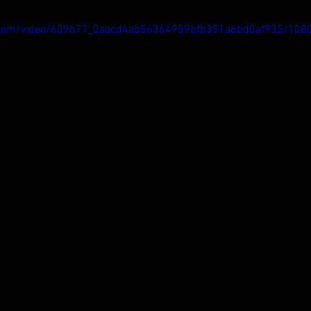
tic.com/video/609b77_0aacd4ab56364959bfb351a6bd0af935/108