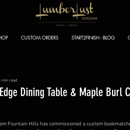
HOP
CUSTOM ORDERS
START2FINISH - BLOG
1 min read
 Edge Dining Table & Maple Burl 
from Fountain Hills has commissioned a custom bookmatche