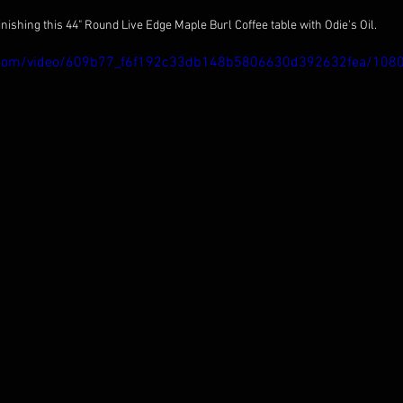
inishing this 44" Round Live Edge Maple Burl Coffee table with Odie's Oil.
tic.com/video/609b77_f6f192c33db148b5806630d392632fea/108