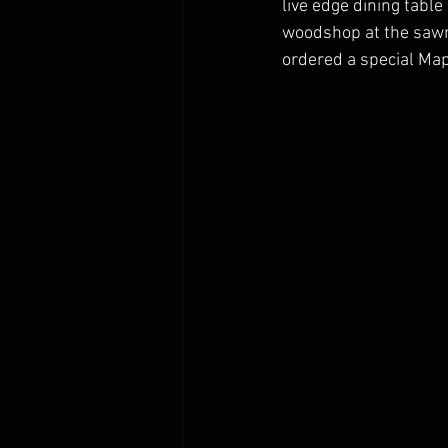
live edge dining tabl
woodshop at the sawmi
ordered a special Map