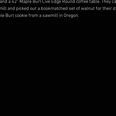
e and a 42" Maple Burl Live Edge Round coffee table. They c
ll and picked out a bookmatched set of walnut for their di
le Burl cookie from a sawmill in Oregon.