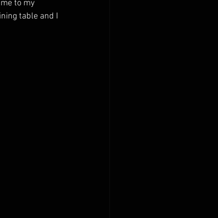
ame to my 
ning table and I 