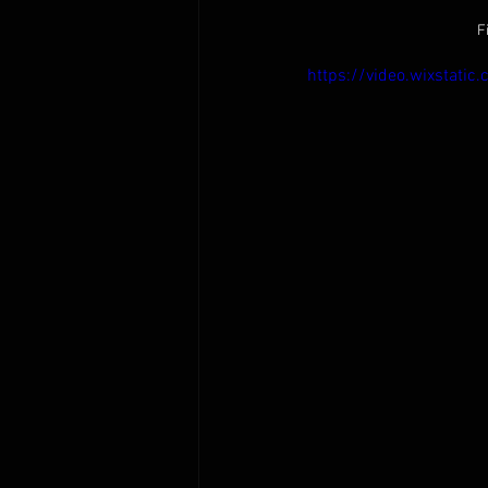
F
https://video.wixsta