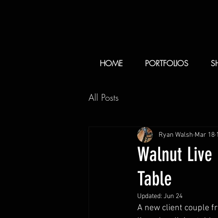
HOME
PORTFOLIOS
S
All Posts
Ryan Walsh
Mar 18
Walnut Live
Table
Updated:
Jun 24
A new client couple 