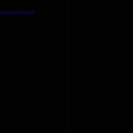
0p/mp4/file.mp4