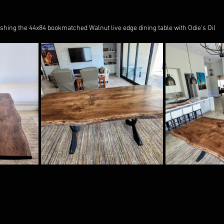
ishing the 44x84 bookmatched Walnut live edge dining table with Odie's Oil