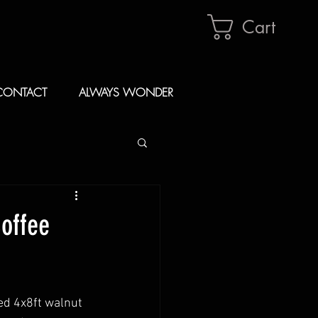
Cart
CONTACT
ALWAYS WONDER
Coffee
d 4x8ft walnut 