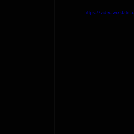
https://video.wixsta