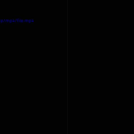
0p/mp4/file.mp4