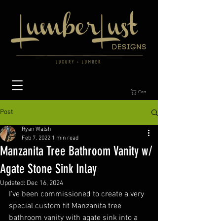
Cart
Post
Ryan Walsh
Feb 7, 2022
1 min read
Manzanita Tree Bathroom Vanity w/
Agate Stone Sink Inlay
Updated:
Dec 16, 2024
I've been commissioned to create a very 
special custom fit Manzanita tree 
bathroom vanity with agate sink into a 