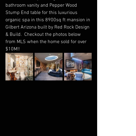
bathroom vanity and Pepper Wood 
Stump End table for this luxurious 
organic spa in this 8900sq ft mansion in 
Gilbert Arizona built by Red Rock Design 
& Build.  Checkout the photos below 
from MLS when the home sold for over 
$10M!!