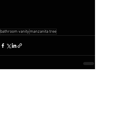
bathroom vanity
manzanita tree
See All
Recent Posts