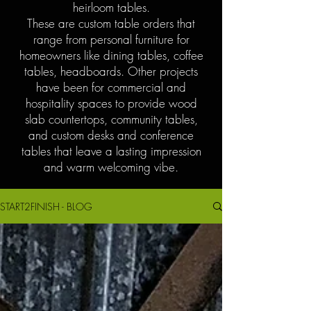
heirloom tables.
These are custom table orders that
range from personal furniture for
homeowners like dining tables, coffee
tables, headboards. Other projects
have been for commercial and
hospitality spaces to provide wood
slab countertops, community tables,
and custom desks and conference
tables that leave a lasting impression
and warm welcoming vibe.
START2FINISH - BLOG