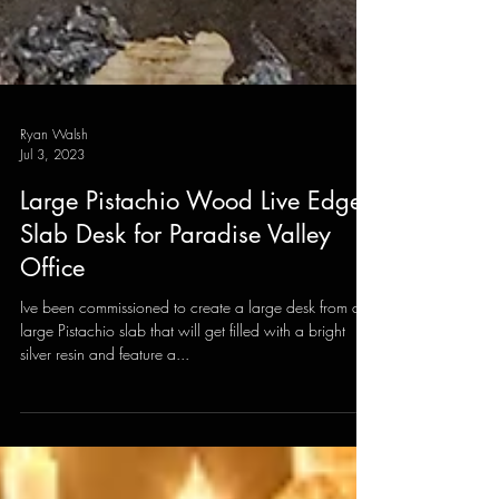
Ryan Walsh
Jul 3, 2023
Large Pistachio Wood Live Edge
Slab Desk for Paradise Valley
Office
Ive been commissioned to create a large desk from a
large Pistachio slab that will get filled with a bright
silver resin and feature a...