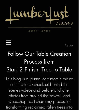
Cart
Follow Our Table
Creation
Process from
Start 2 Finish, Tree to Table
This blog is a journal of custom furniture
commissions - checkout behind the
scenes videos and before and after
photos from around the sawmill and
woodshop, as I share my process of
transforming reclaimed fallen trees into