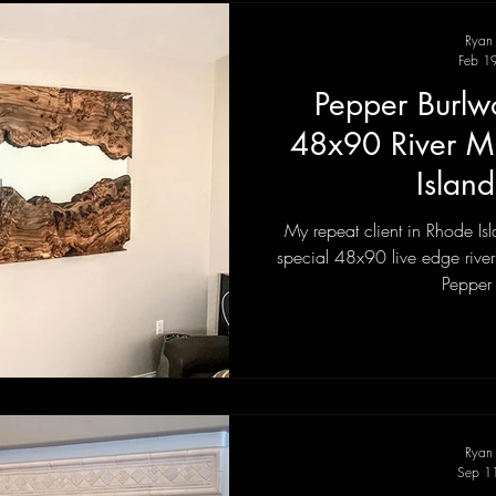
Ryan
Feb 1
Pepper Burlw
48x90 River Mi
Islan
My repeat client in Rhode I
special 48x90 live edge river 
Pepper c
Ryan
Sep 1