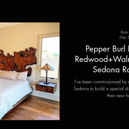
Ryan
May 5
Pepper Burl 
Redwood+Walnu
Sedona Ra
I've been commissioned by 
Sedona to build a special di
their new h