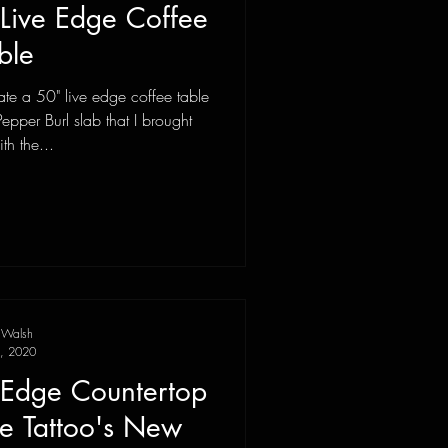
 Live Edge Coffee
ble
te a 50" live edge coffee table
Pepper Burl slab that I brought
th the...
 Walsh
, 2020
e Edge Countertop
le Tattoo's New