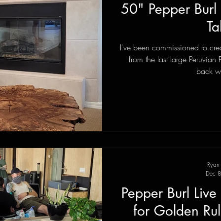
50" Pepper Burl
Ta
I've been commissioned to crea
from the last large Peruvian 
back wi
Ryan
Dec 8
Pepper Burl Liv
for Golden Ru