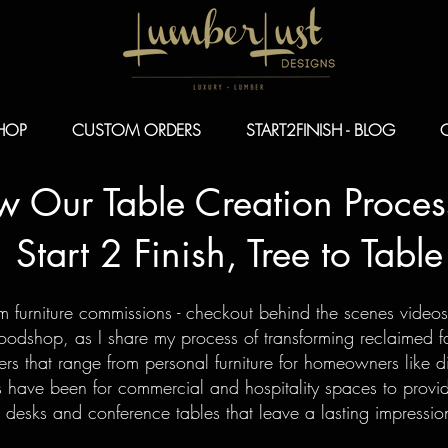
HOP
CUSTOM ORDERS
START2FINISH - BLOG
ow Our Table
Creation Proces
Start 2 Finish, Tree to Table
om furniture commissions - checkout behind the scenes video
dshop, as I share my process of transforming reclaimed fal
rs that range from personal furniture for homeowners like di
 have been for commercial and hospitality spaces to provi
 desks and conference tables that leave a lasting impress