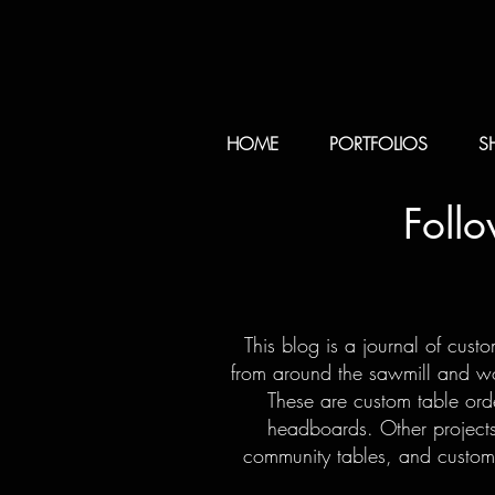
HOME
PORTFOLIOS
S
Foll
This blog is a journal of cust
from around the sawmill and woo
These are custom table orde
headboards. Other projects
community tables, and custom