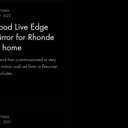
 Walsh
9, 2022
ood Live Edge
rror for Rhonde
d home
sland has commissioned a very
mirror wall art from a Peruvian
luster...
 Walsh
1, 2021