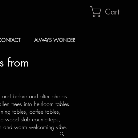
Cart
CONTACT
ALWAYS WONDER
s from
s and before and after photos
len trees into heirloom tables.
ning tables, coffee tables,
de wood slab countertops,
ion and warm welcoming vibe.