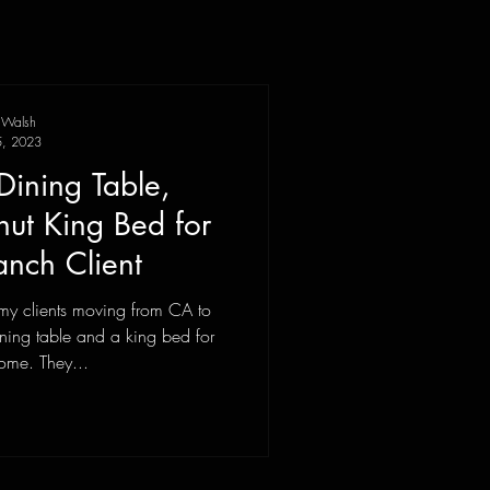
 Walsh
, 2023
Dining Table,
t King Bed for
nch Client
my clients moving from CA to
ning table and a king bed for
ome. They...