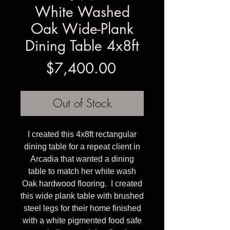
White Washed
Oak Wide-Plank
Dining Table 4x8ft
Price
$7,400.00
Out of Stock
I created this 4x8ft rectangular
dining table for a repeat client in
Arcadia that wanted a dining
table to match her white wash
Oak hardwood flooring. I created
this wide plank table with brushed
steel legs for their home finished
with a white pigmented food safe