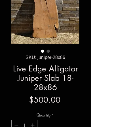
SKU: juniper-28x86
Live Edge Alligator
Juniper Slab 18-
28x86
Price
$500.00
Quantity
*