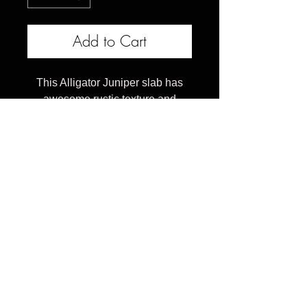
Add to Cart
This Alligator Juniper slab has
awesome rustic texture and
shape that makes it just right for a
corner desk with a tapered edge.
This slab measures 28-18 x 86 x
2.75 inches
Celebrating 10 years of transforming reclaimed
urban trees into heirloom furniture, providing
connection to nature through organic wood tables &
art pieces that inspire to touch and stare at
everyday.
Furniture should be personal, not boring and beige. ​