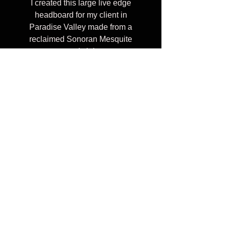
I created this large live edge
headboard for my client in
Paradise Valley made from a
reclaimed Sonoran Mesquite
wood slab.
I can create custom wall mount
headboards in a variety of
shapes, sizes, and wood colors.
Celebrating 10 years of transforming reclaimed
urban trees into heirloom furniture, providing
connection to nature through organic wood tables &
art pieces that inspire to touch and stare at
everyday.
Furniture should be personal, not boring and beige. ​
© 2026 by LumberLust Designs
(480)627-9594