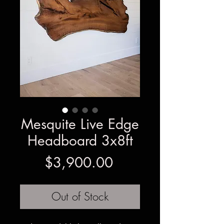
Mesquite Live Edge
Headboard 3x8ft
Price
$3,900.00
Out of Stock