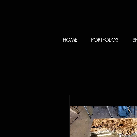
HOME
PORTFOLIOS
S