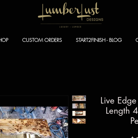
HOP
CUSTOM ORDERS
START2FINISH - BLOG
Live Edge
Length 4
Pe