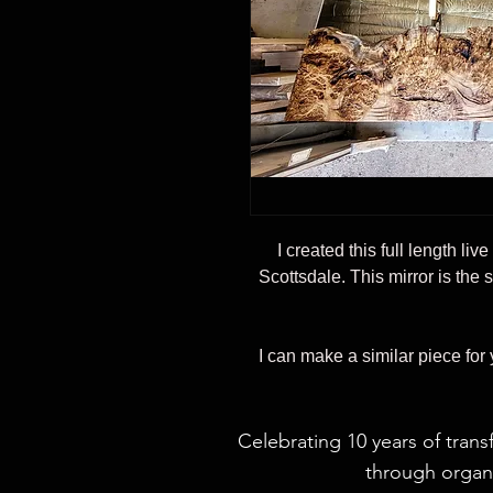
I created this full length liv
Scottsdale. This mirror is the 
I can make a similar piece for
Celebrating 10 years of trans
through organi