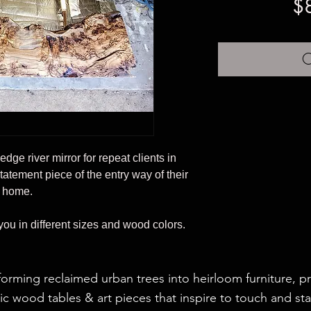
$
O
e edge river mirror for repeat clients in
statement piece of the entry way of their
home.
 you in different sizes and wood colors.
forming reclaimed urban trees into heirloom furniture, p
c wood tables & art pieces that inspire to touch and sta