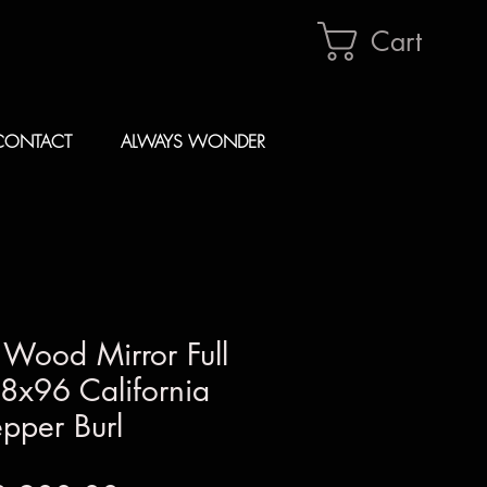
Cart
CONTACT
ALWAYS WONDER
 Wood Mirror Full
8x96 California
pper Burl