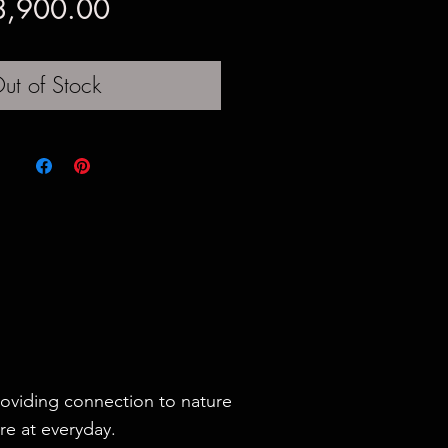
Price
8,900.00
ut of Stock
roviding connection to nature
re at everyday.