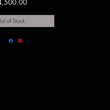
Price
4,500.00
ut of Stock