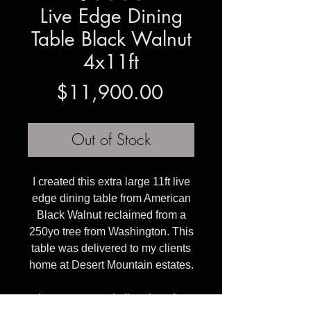
Live Edge Dining
Table Black Walnut
4x11ft
Price
$11,900.00
Out of Stock
I created this extra large 11ft live
edge dining table from American
Black Walnut reclaimed from a
250yo tree from Washington. This
table was delivered to my clients
home at Desert Mountain estates.
I can create a similar piece for