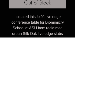
Out of Stock
I created this 4x9ft live edge
conference table for Biomimicry
School at ASU from reclaimed
urban Silk Oak live edge slabs
inlayed with handcut curvy glass
and brushed steel frame and legs.
I can create a similar piece for
you in other sizes and wood
colors.
Celebrating 10 years of transforming reclaimed
urban trees into heirloom furniture, providing
connection to nature through organic wood tables &
art pieces that inspire to touch and stare at