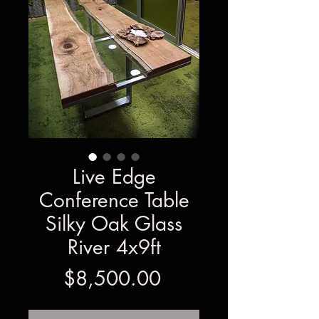
Live Edge
Conference Table
Silky Oak Glass
River 4x9ft
Price
$8,500.00