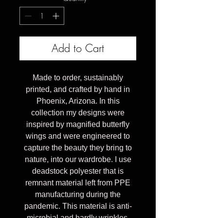
Add to Cart
Made to order, sustainably
printed, and crafted by hand in
Phoenix, Arizona. In this
collection my designs were
inspired by magnified butterfly
wings and were engineered to
capture the beauty they bring to
nature, into our wardrobe. I use
deadstock polyester that is
remnant material left from PPE
manufacturing during the
pandemic. This material is anti-
microbial and hardly wrinkles.