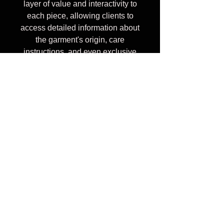
layer of value and interactivity to
each piece, allowing clients to
access detailed information about
the garment's origin, care
instructions, and even exclusive
content with just a tap. It's a cool,
innovative way to blend fashion
with technology, elevating the
overall experience and
connection with the product. Keep
this piece forever or pass it along,
your clothes story never ends, it's
like the 'real' "Sisterhood of
Traveling Pants" only digital.
Custom Prints Available upon
request for additional charge.