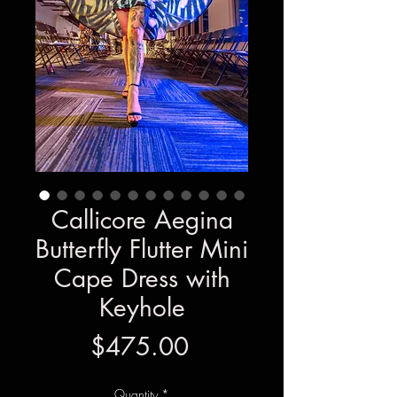
Callicore Aegina
Butterfly Flutter Mini
Cape Dress with
Keyhole
Price
$475.00
Quantity
*