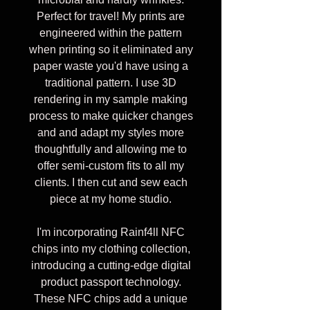
Perfect for travel! My prints are
engineered within the pattern
when printing so it eliminated any
paper waste you'd have using a
traditional pattern. I use 3D
rendering in my sample making
process to make quicker changes
and and adapt my styles more
thoughtfully and allowing me to
offer semi-custom fits to all my
clients. I then cut and sew each
piece at my home studio.
I'm incorporating Rainf4ll NFC
chips into my clothing collection,
introducing a cutting-edge digital
product passport technology.
These NFC chips add a unique