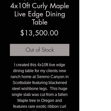
4x10ft Curly Maple
Live Edge Dining
Table
Price
$13,500.00
Out of Stock
I created this 4x10ft live edge
dining table for my clients new
ranch home at Sereno Canyon in
Scottsdale featuring blackened
steel wishbone legs. This huge
single slab was cut from a fallen
Maple tree in Oregon and
features rare exotic ribbon curl