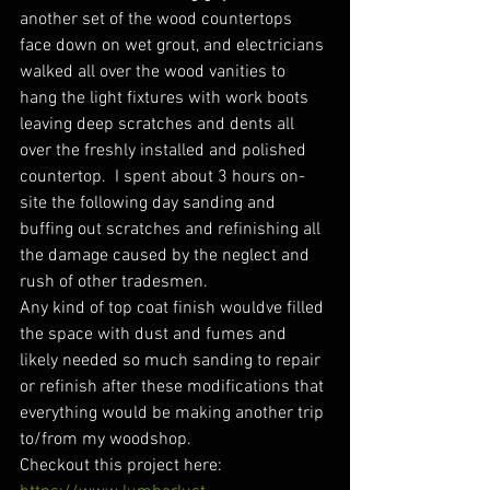
another set of the wood countertops 
face down on wet grout, and electricians 
walked all over the wood vanities to 
hang the light fixtures with work boots 
leaving deep scratches and dents all 
over the freshly installed and polished 
countertop.  I spent about 3 hours on-
site the following day sanding and 
buffing out scratches and refinishing all 
the damage caused by the neglect and 
rush of other tradesmen.
Any kind of top coat finish wouldve filled 
the space with dust and fumes and 
likely needed so much sanding to repair 
or refinish after these modifications that 
everything would be making another trip 
to/from my woodshop.
Checkout this project here: 