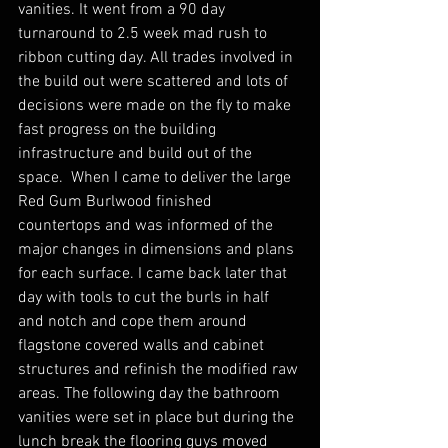
vanities. It went from a 90 day 
turnaround to 2.5 week mad rush to 
ribbon cutting day. All trades involved in 
the build out were scattered and lots of 
decisions were made on the fly to make 
fast progress on the building 
infrastructure and build out of the 
space.  When I came to deliver the large 
Red Gum Burlwood finished 
countertops and was informed of the 
major changes in dimensions and plans 
for each surface. I came back later that 
day with tools to cut the burls in half 
and notch and cope them around 
flagstone covered walls and cabinet 
structures and refinish the modified raw 
areas. The following day the bathroom 
vanities were set in place but during the 
lunch break the flooring guys moved 