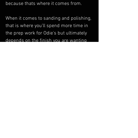
because thats where it comes from. 
When it comes to sanding and polishing, 
that is where you'll spend more time in 
the prep work for Odie's but ultimately 
depends on the finish you are wanting 
and the characteristics of the wood you 
are working with. Matte is achieved at 
400 or lower, 600-2000 is a range of 
Satin/Polished, 4k+ is fine polished high 
gloss. But its not the same gloss or 
matte as a top coat because you arent 
filling in the woodgrain with plastic so 
the texture is all kept on display. 
To achieve a polished high gloss sheen 
on wood finished with Odie's you have to 
sand to 4k+. Softer species like 
Redwood or Buckeye may require 