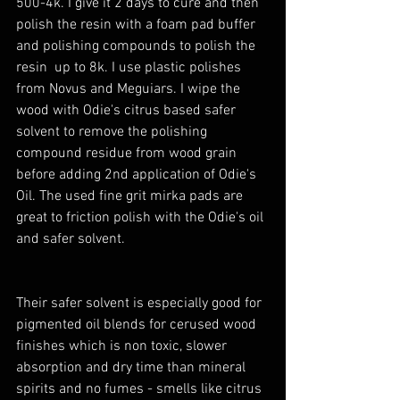
500-4k. I give it 2 days to cure and then 
polish the resin with a foam pad buffer 
and polishing compounds to polish the 
resin  up to 8k. I use plastic polishes 
from Novus and Meguiars. I wipe the 
wood with Odie's citrus based safer 
solvent to remove the polishing 
compound residue from wood grain 
before adding 2nd application of Odie's 
Oil. The used fine grit mirka pads are 
great to friction polish with the Odie's oil 
and safer solvent. 
Their safer solvent is especially good for 
pigmented oil blends for cerused wood 
finishes which is non toxic, slower 
absorption and dry time than mineral 
spirits and no fumes - smells like citrus 