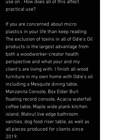
use on . How does all of this affect 
practical use?
If you are concerned about micro 
plastics in your life than keep reading. 
The exclusion of toxins in all of Odie's Oil 
products is the largest advantage from 
both a woodworker-creator health 
perspective and what your and my 
client's are living with. I finish all wood 
furniture in my own home with Odie's oil 
including a Mesquite dining table, 
Manzanita Console, Box Elder Burl 
floating record console, Acacia waterfall 
coffee table, Maple wide plank kitchen 
island, Walnut live edge bathroom 
vanities, dog food riser table, as well as 
all pieces produced for clients since 
2019.