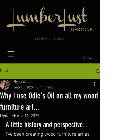
Cart
Post
Ryan Walsh
Sep 10, 2024
10 min read
Why I use Odie's Oil on all my wood
furniture art...
Updated:
Apr 11, 2025
A little history and perspective...
I've been creating wood furniture art as 