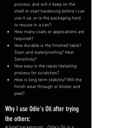
process, and will it keep on the 
shelf or start hardening before I can 
use it up, or is the packaging hard 
to resuse in a can?
How many coats or applications are 
required?
How durable is the finished table? 
Stain and waterproofing? Heat 
Sensitivity?
How easy is the repair/detailing 
process for scratches?
How is long term stability? Will the 
finish wear through or blister and 
peel?
Why I use Odie's Oil after trying 
the others:
A brief background... Odie's Oil is a 