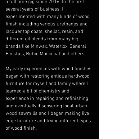
a full time gig since 2016. In the first 
several years of business, I 
experimented with many kinds of wood 
finish including various urethanes and 
lacquer top coats, shellac, resin, and 
different oil blends from many big 
brands like Minwax, Waterlox, General 
Finishes, Rubio Monocoat and others. 
My early experiences with wood finishes 
began with restoring antique hardwood 
furniture for myself and family where I 
learned a bit of chemistry and 
experience in repairing and refinishing 
and eventually discovering local urban 
wood sawmills and I began making live 
edge furniture and trying different types 
of wood finish.