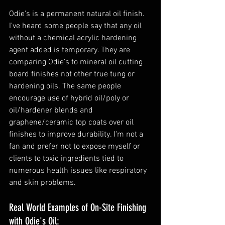
Odie's is a permanent natural oil finish. 
I've heard some people say that any oil 
without a chemical acrylic hardening 
agent added is temporary. They are 
comparing Odie's to mineral oil cutting 
board finishes not other true tung or 
hardening oils. The same people 
encourage use of hybrid oil/poly or 
oil/hardener blends and 
graphene/ceramic top coats over oil 
finishes to improve durability. I'm not a 
fan and prefer not to expose myself or 
clients to toxic ingredients tied to 
numerous health issues like respiratory 
and skin problems. 
Real World Examples of On-Site Finishing 
with Odie's Oil: