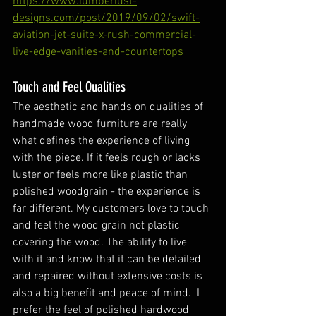
https://www.lumberlust-
designs.com/post/2019/09/02/swift-
aviation-jet-suite-x-rush-commercial-
live-edge-vanities-and-countertops
Touch and Feel Qualities
The aesthetic and hands on qualities of 
handmade wood furniture are really 
what defines the experience of living 
with the piece. If it feels rough or lacks 
luster or feels more like plastic than 
polished woodgrain - the experience is 
far different. My customers love to touch 
and feel the wood grain not plastic 
covering the wood. The ability to live 
with it and know that it can be detailed 
and repaired without extensive costs is 
also a big benefit and peace of mind.  I 
prefer the feel of polished hardwood 