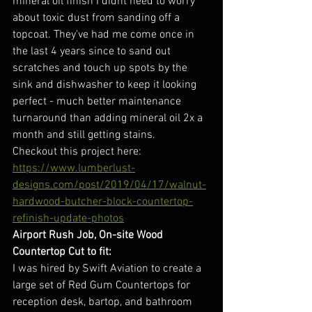
mineral oil finish I didnt need to worry 
about toxic dust from sanding off a 
topcoat. They've had me come once in 
the last 4 years since to sand out 
scratches and touch up spots by the 
sink and dishwasher to keep it looking 
perfect - much better maintenance 
turnaround than adding mineral oil 2x a 
month and still getting stains. 
Checkout this project here:
https://www.lumberlust-
designs.com/post/2019/04/17/walnut-
hardwood-butcher-block-countertop-
refinish-update-photos
Airport Rush Job, On-site Wood 
Countertop Cut to fit:
I was hired by Swift Aviation to create a 
large set of Red Gum Countertops for 
reception desk, bartop, and bathroom 