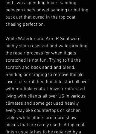
and I was spending hours sanding 
between coats or wet sanding or buffing 
out dust that cured in the top coat 
chasing perfection. 
While Waterlox and Arm R Seal were 
highly stain resistant and waterproofing, 
the repair process for when it gets 
scratched is not fun. Trying to fill the 
scratch and back sand and blend. 
Sanding or scraping to remove the old 
layers of scratched finish to start all over 
with multiple coats. I have furniture art 
living with clients all over US in various 
climates and some get used heavily 
every day like countertops or kitchen 
tables while others are more show 
pieces that are rarely used.  A top coat 
finish usually has to be repaired by a 