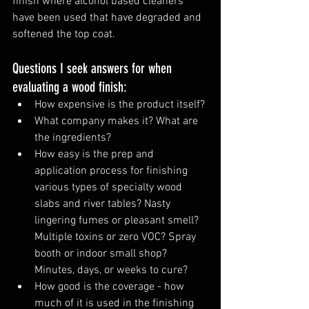
finish where alcohol based cleaners 
have been used that have degraded and 
softened the top coat. 
Questions I seek answers for when 
evaluating a wood finish:
How expensive is the product itself?
What company makes it? What are 
the ingredients?
How easy is the prep and 
application process for finishing 
various types of specialty wood 
slabs and river tables? Nasty 
lingering fumes or pleasant smell? 
Multiple toxins or zero VOC? Spray 
booth or indoor small shop? 
Minutes, days, or weeks to cure?
How good is the coverage - how 
much of it is used in the finishing 