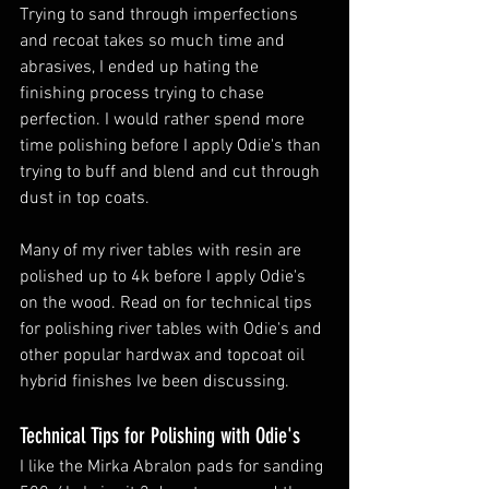
Trying to sand through imperfections 
and recoat takes so much time and 
abrasives, I ended up hating the 
finishing process trying to chase 
perfection. I would rather spend more 
time polishing before I apply Odie's than 
trying to buff and blend and cut through 
dust in top coats. 
Many of my river tables with resin are 
polished up to 4k before I apply Odie's 
on the wood. Read on for technical tips 
for polishing river tables with Odie's and 
other popular hardwax and topcoat oil 
hybrid finishes Ive been discussing. 
Technical Tips for Polishing with Odie's
I like the Mirka Abralon pads for sanding 