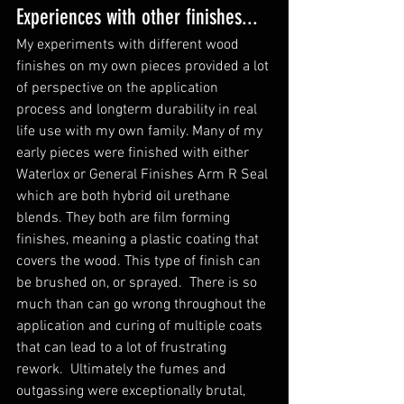
Experiences with other finishes...
My experiments with different wood 
finishes on my own pieces provided a lot 
of perspective on the application 
process and longterm durability in real 
life use with my own family. Many of my 
early pieces were finished with either 
Waterlox or General Finishes Arm R Seal 
which are both hybrid oil urethane 
blends. They both are film forming 
finishes, meaning a plastic coating that 
covers the wood. This type of finish can 
be brushed on, or sprayed.  There is so 
much than can go wrong throughout the 
application and curing of multiple coats 
that can lead to a lot of frustrating 
rework.  Ultimately the fumes and 
outgassing were exceptionally brutal, 