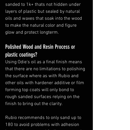
sanded to 1k+ thats not hidden under 
layers of plastic but sealed by natural 
oils and waxes that soak into the wood 
to make the natural color and figure 
glow and protect longterm. 
Polished Wood and Resin Process or 
plastic coatings?
Using Odie's oil as a final finish means 
that there are no limitations to polishing 
the surface where as with Rubio and 
other oils with hardener additive or film 
forming top coats will only bond to 
rough sanded surfaces relying on the 
finish to bring out the clarity. 
Rubio recommends to only sand up to 
180 to avoid problems with adhesion 