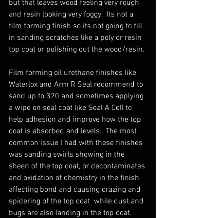
but that leaves wood feeling very rough 
and resin looking very foggy.  Its not a 
film forming finish so its not going to fill 
in sanding scratches like a poly or resin 
top coat or polishing out the wood/resin.
Film forming oil urethane finishes like 
Waterlox and Arm R Seal recommend to 
sand up to 320 and sometimes applying 
a wipe on seal coat like Seal A Cell to 
help adhesion and improve how the top 
coat is absorbed and levels.  The most 
common issue I had with these finishes 
was sanding swirls showing in the 
sheen of the top coat, or decontaminates 
and oxidation of chemistry in the finish 
affecting bond and causing crazing and 
spidering of the top coat  while dust and 
bugs are also landing in the top coat. 