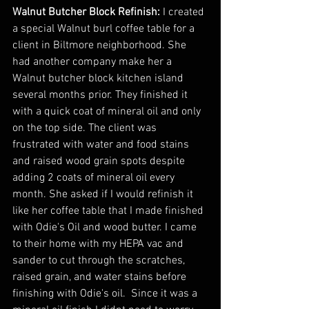
Walnut Butcher Block Refinish:
 I created 
a special Walnut burl coffee table for a 
client in Biltmore neighborhood. She 
had another company make her a 
Walnut butcher block kitchen island 
several months prior. They finished it 
with a quick coat of mineral oil and only 
on the top side. The client was 
frustrated with water and food stains 
and raised wood grain spots despite 
adding 2 coats of mineral oil every 
month. She asked if I would refinish it 
like her coffee table that I made finished 
with Odie's Oil and wood butter. I came 
to their home with my HEPA vac and 
sander to cut through the scratches, 
raised grain, and water stains before 
finishing with Odie's oil.  Since it was a 