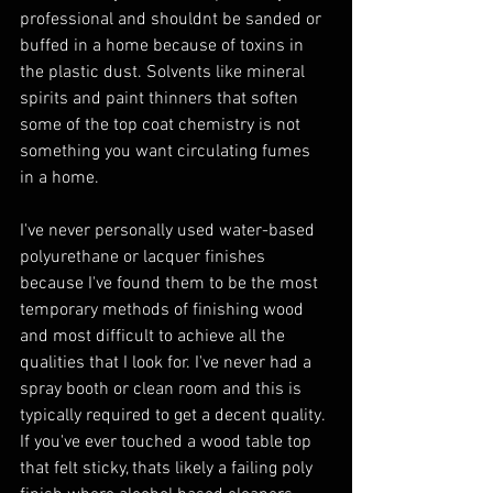
professional and shouldnt be sanded or 
buffed in a home because of toxins in 
the plastic dust. Solvents like mineral 
spirits and paint thinners that soften 
some of the top coat chemistry is not 
something you want circulating fumes 
in a home. 
I've never personally used water-based 
polyurethane or lacquer finishes 
because I've found them to be the most 
temporary methods of finishing wood 
and most difficult to achieve all the 
qualities that I look for. I've never had a 
spray booth or clean room and this is 
typically required to get a decent quality. 
If you've ever touched a wood table top 
that felt sticky, thats likely a failing poly 