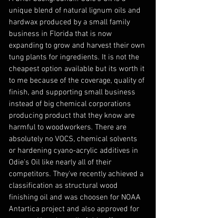
unique blend of natural lignum oils and 
hardwax produced by a small family 
business in Florida that is now 
expanding to grow and harvest their own 
tung plants for ingredients. It is not the 
cheapest option available but its worth it 
to me because of the coverage, quality of 
finish, and supporting small business 
instead of big chemical corporations 
producing product that they know are 
harmful to woodworkers. There are 
absolutely no VOCS, chemical solvents 
or hardening cyano-acrylic additives in 
Odie's Oil like nearly all of their 
competitors. They've recently achieved a 
classification as structural wood 
finishing oil and was choosen for NOAA 
Antartica project and also approved for 