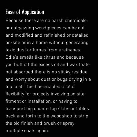
Ease of Application 
Because there are no harsh chemicals 
or outgassing wood pieces can be cut 
and modified and refinished or detailed 
on-site or in a home without generating 
toxic dust or fumes from urethanes. 
Odie's smells like citrus and because 
you buff off the excess oil and wax thats 
not absorbed there is no sticky residue 
and worry about dust or bugs drying in a 
top coat! This has enabled a lot of 
flexibility for projects involving on site 
fitment or installation, or having to 
transport big countertop slabs or tables 
back and forth to the woodshop to strip 
the old finish and brush or spray 
multiple coats again. 