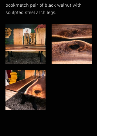
bookmatch pair of black walnut with 
sculpted steel arch legs. 