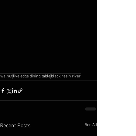
walnut
live edge dining table
black resin river
See All
Recent Posts