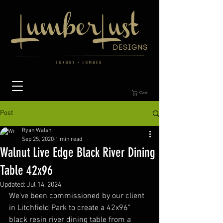
Cart
Post
Ryan Walsh
Sep 25, 2020
1 min read
Walnut Live Edge Black River Dining
Table 42x96
Updated:
Jul 14, 2024
We've been commissioned by our client 
in Litchfield Park to create a 42x96" 
black resin river dining table from a 