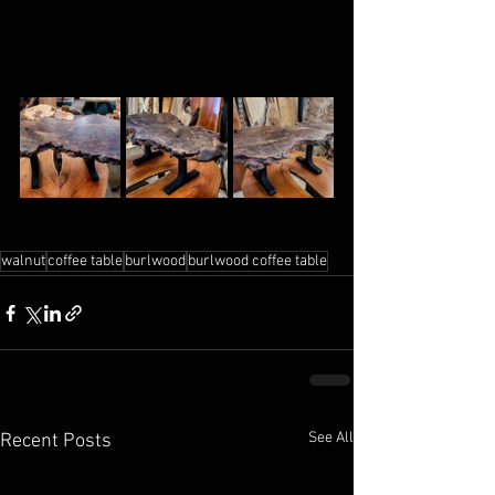
walnut
coffee table
burlwood
burlwood coffee table
See All
Recent Posts