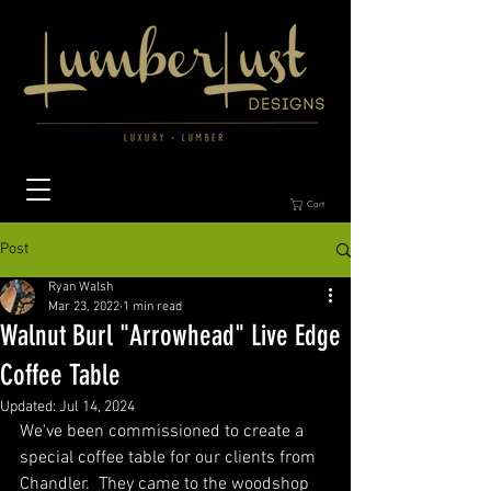
Cart
Post
Ryan Walsh
Mar 23, 2022
1 min read
Walnut Burl "Arrowhead" Live Edge
Coffee Table
Updated:
Jul 14, 2024
We've been commissioned to create a 
special coffee table for our clients from 
Chandler.  They came to the woodshop 