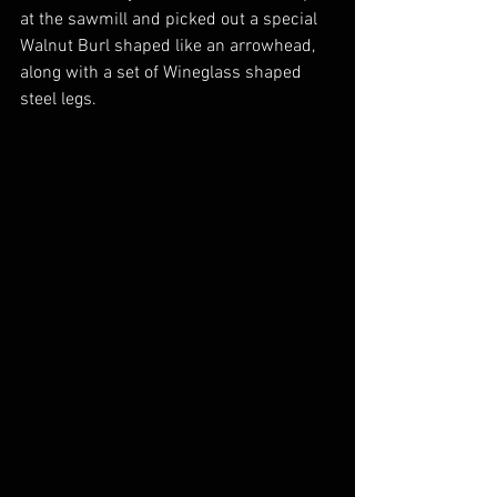
at the sawmill and picked out a special 
Walnut Burl shaped like an arrowhead, 
along with a set of Wineglass shaped 
steel legs.