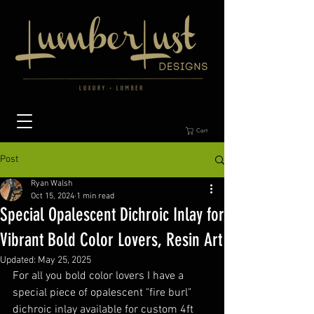
Cart
Post
Ryan Walsh
Oct 15, 2024
1 min read
Special Opalescent Dichroic Inlay for
Vibrant Bold Color Lovers, Resin Art
Updated:
May 25, 2025
For all you bold color lovers I have a 
special piece of opalescent "fire burl" 
dichroic inlay available for custom 4ft 