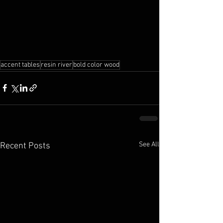
accent tables
resin river
bold color wood
See All
Recent Posts