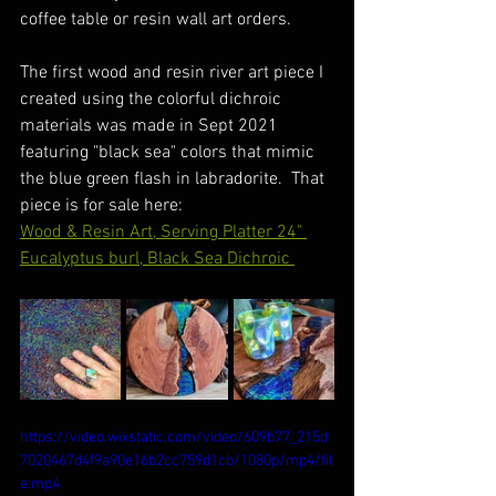
coffee table or resin wall art orders. 
The first wood and resin river art piece I 
created using the colorful dichroic 
materials was made in Sept 2021 
featuring "black sea" colors that mimic 
the blue green flash in labradorite.  That 
piece is for sale here:
Wood & Resin Art, Serving Platter 24" 
Eucalyptus burl, Black Sea Dichroic 
https://video.wixstatic.com/video/609b77_215d
7020467d4f9a90e16b2cc759d1cb/1080p/mp4/fil
e.mp4