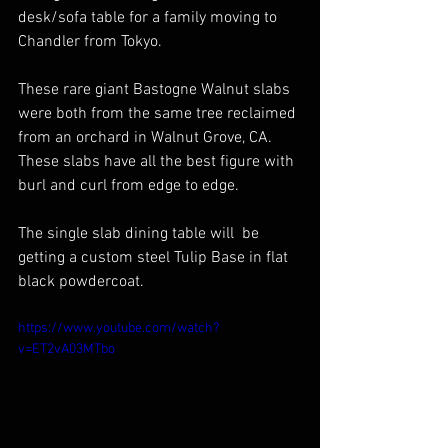
desk/sofa table for a family moving to 
Chandler from Tokyo.
These rare giant Bastogne Walnut slabs 
were both from the same tree reclaimed 
from an orchard in Walnut Grove, CA.  
These slabs have all the best figure with 
burl and curl from edge to edge. 
The single slab dining table will  be 
getting a custom steel Tulip Base in flat 
black powdercoat.
https://www.youtube.com/watch?
v=ET2vA03MTbo