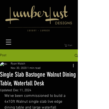
Cart
Post
Ryan Walsh
Nov 30, 2020
1 min read
Single Slab Bastogne Walnut Dining
Table, Waterfall Desk
Updated:
Dec 11, 2024
We've been commissioned to build a 
4x10ft Walnut single slab live edge 
dining table and large waterfall 