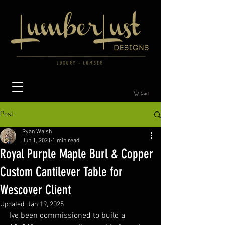
Cart
Post
Ryan Walsh
Jun 1, 2021
1 min read
Royal Purple Maple Burl & Copper
Custom Cantilever Table for
Wescover Client
Updated:
Jan 19, 2025
Ive been commissioned to build a 