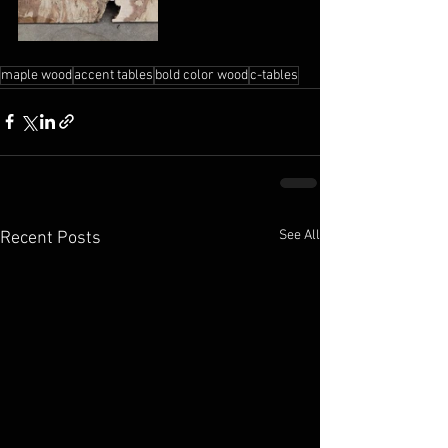
maple wood
accent tables
bold color wood
c-tables
See All
Recent Posts