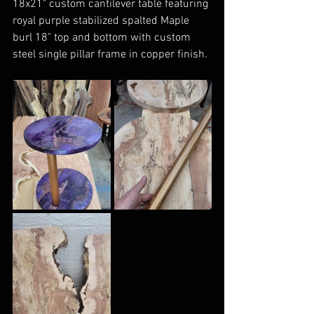
18x21" custom cantilever table featuring 
royal purple stabilized spalted Maple 
burl 18" top and bottom with custom 
steel single pillar frame in copper finish. 