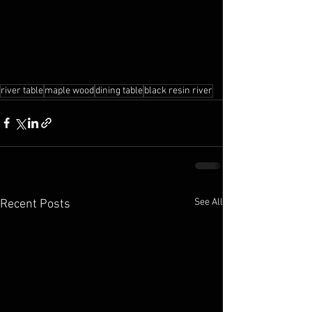
river table
maple wood
dining table
black resin river
See All
Recent Posts