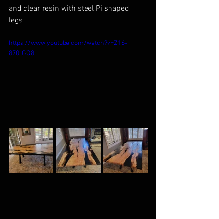
and clear resin with steel Pi shaped 
legs. 
https://www.youtube.com/watch?v=Z16-
870_GQ8