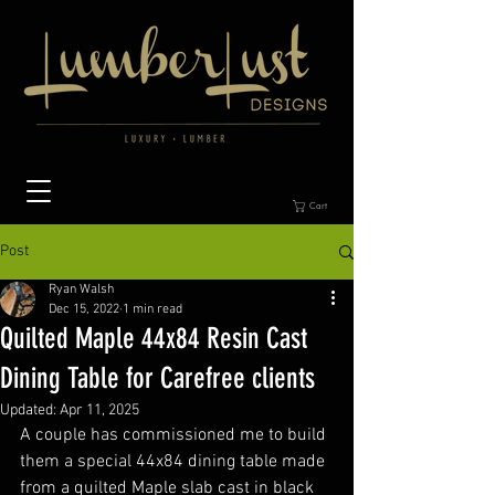
Cart
Post
Ryan Walsh
Dec 15, 2022
1 min read
Quilted Maple 44x84 Resin Cast
Dining Table for Carefree clients
Updated:
Apr 11, 2025
A couple has commissioned me to build 
them a special 44x84 dining table made 
from a quilted Maple slab cast in black 