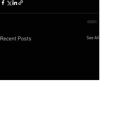
See All
Recent Posts