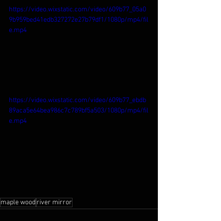
https://video.wixstatic.com/video/609b77_05a0
9b959bed41edb327272e27b79df1/1080p/mp4/fil
e.mp4
https://video.wixstatic.com/video/609b77_ebdb
89aca5e64bea986c7c789bf5a503/1080p/mp4/fil
e.mp4
maple wood
river mirror