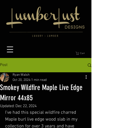
Cart
Post
Ryan Walsh
Oct 20, 2024
1 min read
Smokey Wildfire Maple Live Edge
Mirror 44x85
Updated:
Dec 22, 2024
I've had this special wildfire charred 
Maple burl live edge wood slab in my 
collection for over 3 years and have 