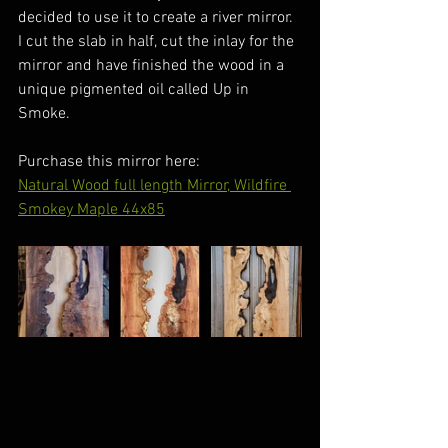
decided to use it to create a river mirror. 
I cut the slab in half, cut the inlay for the 
mirror and have finished the wood in a 
unique pigmented oil called Up in 
Smoke.
Purchase this mirror here:
Natural Wood full length Mirror, Wildfire 
Smokey Maple 44x85