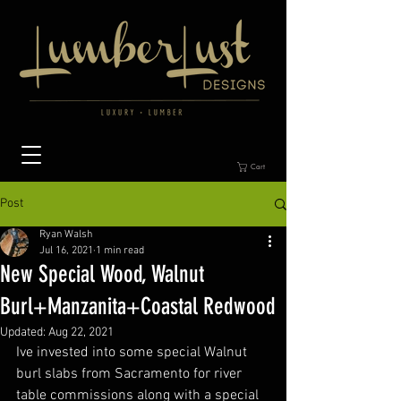
Cart
Post
Ryan Walsh
Jul 16, 2021
1 min read
New Special Wood, Walnut
Burl+Manzanita+Coastal Redwood
Updated:
Aug 22, 2021
Ive invested into some special Walnut 
burl slabs from Sacramento for river 
table commissions along with a special 