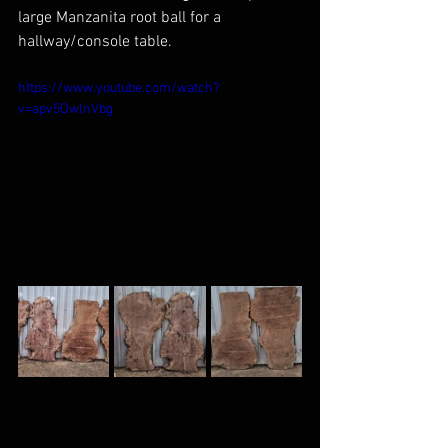
large Manzanita root ball for a 
hallway/console table.
https://www.youtube.com/watch?
v=apv5OwlnVbg