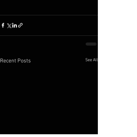
See All
Recent Posts