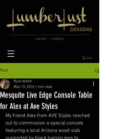
Cart
Post
Ryan Walsh
May 13, 2016
1 min read
Mesquite Live Edge Console Table
for Alex at Ave Styles
My friend Alex from AVE Styles reached 
out to commission a special console 
featuring a local Arizona wood slab 
supported by black hairpin legs to 