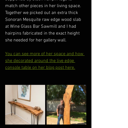
match other pieces in her living space.
Together we picked out an extra thick 
Sonoran Mesquite raw edge wood slab 
at Wine Glass Bar Sawmill and I had 
hairpins fabricated in the exact height 
she needed for her gallery wall.
You can see more of her space and how 
she decorated around the live edge 
console table on her blog post here.