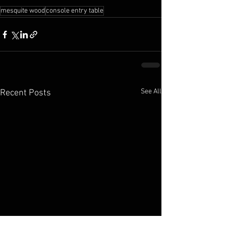
mesquite wood
console entry table
See All
Recent Posts