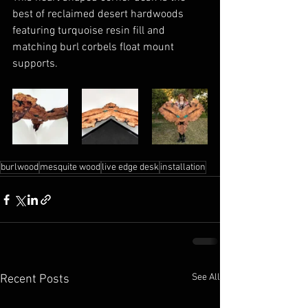
best of reclaimed desert hardwoods 
featuring turquoise resin fill and 
matching burl corbels float mount 
supports.
burlwood
mesquite wood
live edge desk
installation
See All
Recent Posts