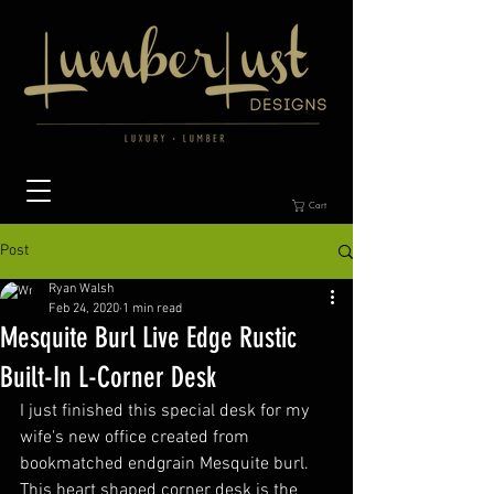
Cart
Post
Ryan Walsh
Feb 24, 2020
1 min read
Mesquite Burl Live Edge Rustic
Built-In L-Corner Desk
I just finished this special desk for my 
wife's new office created from 
bookmatched endgrain Mesquite burl.  
This heart shaped corner desk is the 