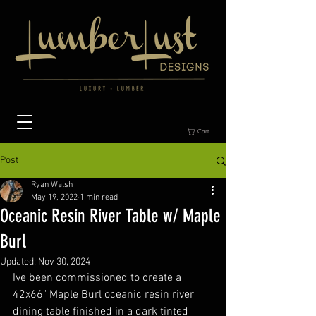
Cart
Post
Ryan Walsh
May 19, 2022
1 min read
Oceanic Resin River Table w/ Maple
Burl
Updated:
Nov 30, 2024
Ive been commissioned to create a 
42x66" Maple Burl oceanic resin river 
dining table finished in a dark tinted 