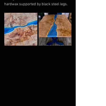
hardwax supported by black steel legs.