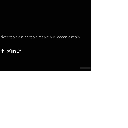
river table
dining table
maple burl
oceanic resin
See All
Recent Posts