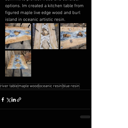
options. Im created a kitchen table from 
figured maple live edge wood and burl 
island in oceanic artistic resin. 
river table
maple wood
oceanic resin
blue resin