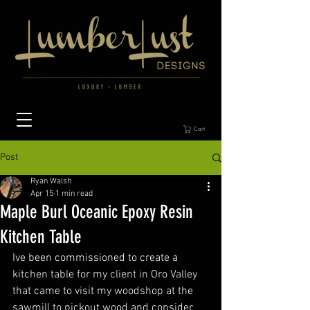
Cart
Post
Ryan Walsh
Apr 15
1 min read
Maple Burl Oceanic Epoxy Resin
Kitchen Table
Ive been commissioned to create a 
kitchen table for my client in Oro Valley 
that came to visit my woodshop at the 
sawmill to pickout wood and consider 