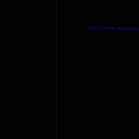
https://www.youtube.