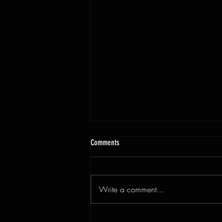
Comments
Write a comment...
3x9ft Walnut Live Edge Dining Table