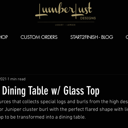
HOP
CUSTOM ORDERS
START2FINISH - BLOG
2021
1 min read
 Dining Table w/ Glass Top
rces that collects special logs and burls from the high de
tor Juniper cluster burl with the perfect flared shape with 
p to be transformed into a dining table.