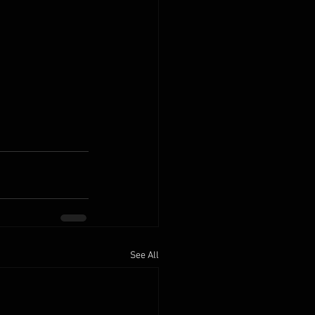
See All