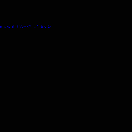
com/watch?v=8YLUNjbNDzs