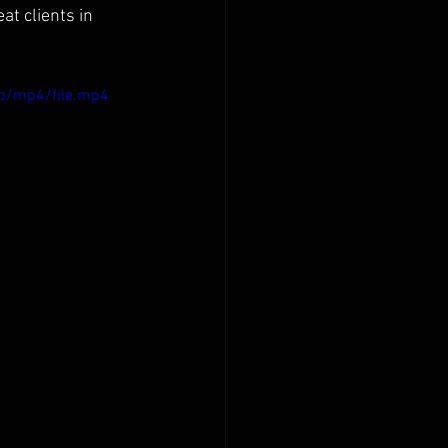
at clients in 
p/mp4/file.mp4