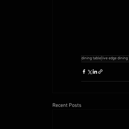
dining table
live edge dining
Recent Posts