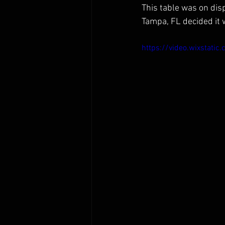
This table was on disp
Tampa, FL decided it 
https://video.wixsta