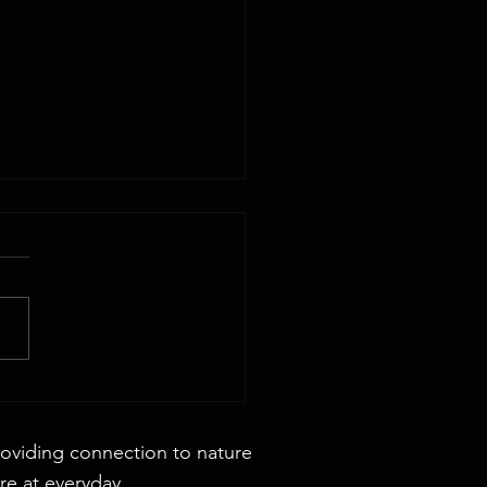
 44x88 Rectangular Dining Table
roviding connection to nature
re at everyday.