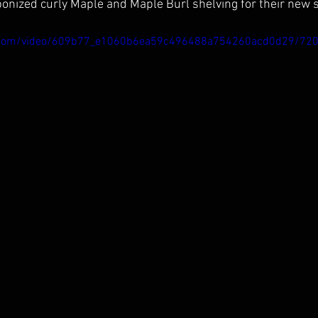
nized curly Maple and Maple Burl shelving for their new 
tic.com/video/609b77_e1060b6ea59c496488a754260acd0d29/72