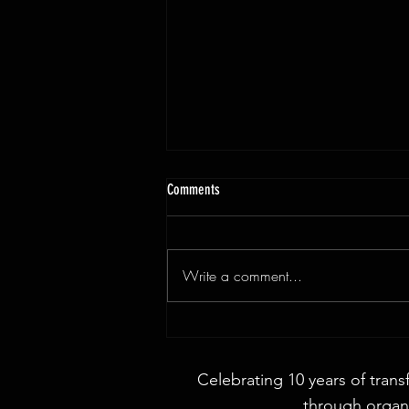
Comments
Write a comment...
3x9ft Walnut Live Edge Dining Table
Celebrating 10 years of trans
through organi