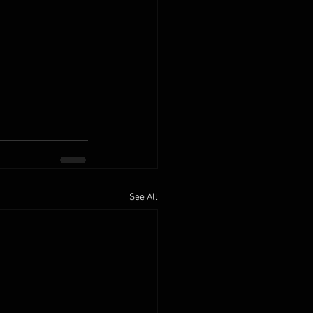
See All