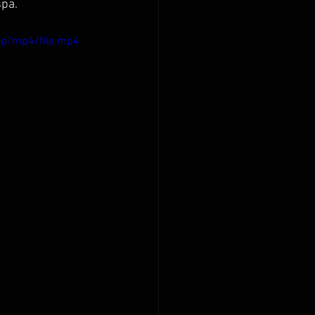
spa.
0p/mp4/file.mp4