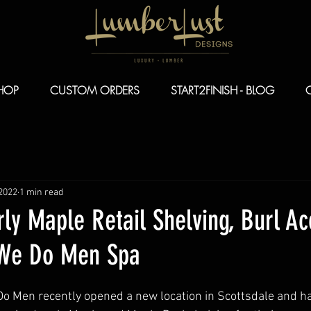
HOP
CUSTOM ORDERS
START2FINISH - BLOG
 2022
1 min read
ly Maple Retail Shelving, Burl Ac
 We Do Men Spa
o Men recently opened a new location in Scottsdale and ha