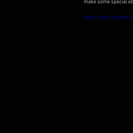
make some special ebo
https://video.wixsta