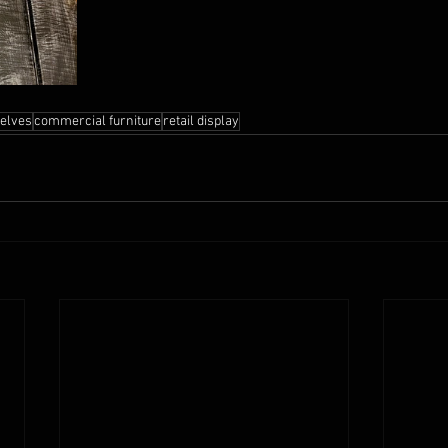
helves
commercial furniture
retail display