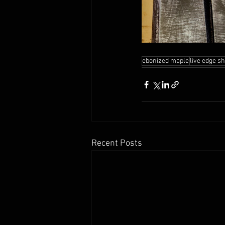
ebonized maple
live edge s
Recent Posts