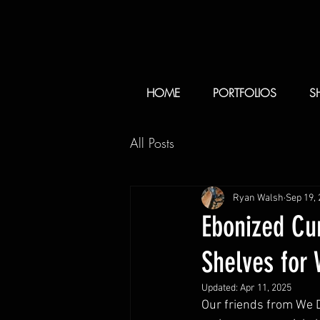
HOME
PORTFOLIOS
S
All Posts
Ryan Walsh
Sep 19,
Ebonized Cur
Shelves for
Updated:
Apr 11, 2025
Our friends from We D