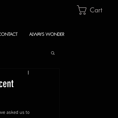
Cart
CONTACT
ALWAYS WONDER
cent
ve asked us to 