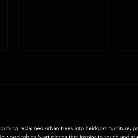
Walnut
72" Round English Walnut & Smoke Epoxy
Table
forming reclaimed urban trees into heirloom furniture, p
c wood tables & art pieces that inspire to touch and sta