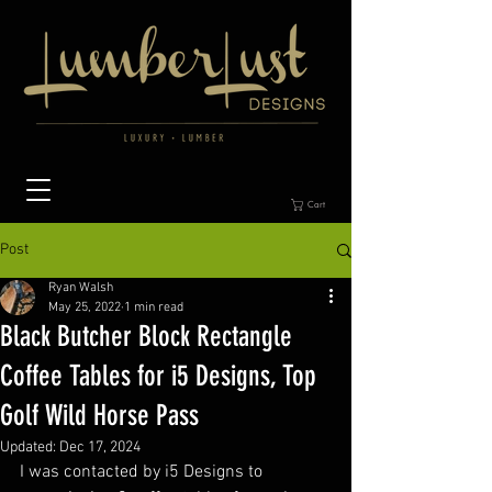
Cart
Post
Ryan Walsh
May 25, 2022
1 min read
Black Butcher Block Rectangle
Coffee Tables for i5 Designs, Top
Golf Wild Horse Pass
Updated:
Dec 17, 2024
I was contacted by i5 Designs to 