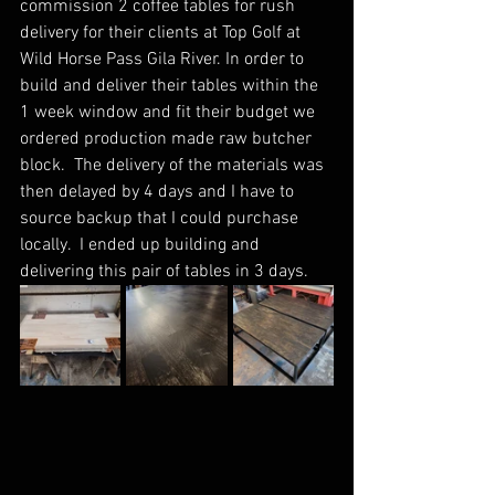
commission 2 coffee tables for rush 
delivery for their clients at Top Golf at 
Wild Horse Pass Gila River. In order to 
build and deliver their tables within the 
1 week window and fit their budget we 
ordered production made raw butcher 
block.  The delivery of the materials was 
then delayed by 4 days and I have to 
source backup that I could purchase 
locally.  I ended up building and 
delivering this pair of tables in 3 days. 