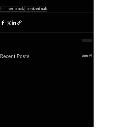
butcher block
ebonized oak
See All
Recent Posts