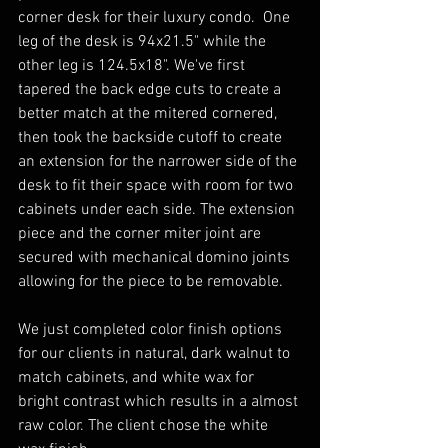
corner desk for their luxury condo.  One 
leg of the desk is 94x21.5" while the 
other leg is 124.5x18". We've first 
tapered the back edge cuts to create a 
better match at the mitered cornered, 
then took the backside cutoff to create 
an extension for the narrower side of the 
desk to fit their space with room for two 
cabinets under each side. The extension 
piece and the corner miter joint are 
secured with mechanical domino joints 
allowing for the piece to be removable. 
We just completed color finish options 
for our clients in natural, dark walnut to 
match cabinets, and white wax for 
bright contrast which results in a almost 
raw color. The client chose the white 