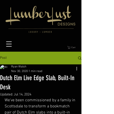
Cart
Post
Ryan Walsh
Nov 30, 2020
1 min read
Dutch Elm Live Edge Slab, Built-In
Desk
Updated:
Jul 14, 2024
We've been commissioned by a family in 
Scottsdale to transform a bookmatch 
pair of Dutch Elm slabs into a built-in 